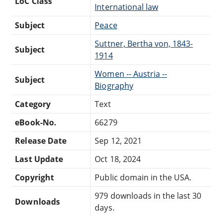
LoC Class
International law
Subject
Peace
Suttner, Bertha von, 1843-
Subject
1914
Women -- Austria --
Subject
Biography
Category
Text
eBook-No.
66279
Release Date
Sep 12, 2021
Last Update
Oct 18, 2024
Copyright
Public domain in the USA.
979 downloads in the last 30
Downloads
days.