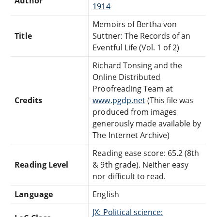
Author
1914
Memoirs of Bertha von
Title
Suttner: The Records of an
Eventful Life (Vol. 1 of 2)
Richard Tonsing and the
Online Distributed
Proofreading Team at
Credits
www.pgdp.net
(This file was
produced from images
generously made available by
The Internet Archive)
Reading ease score: 65.2 (8th
Reading Level
& 9th grade). Neither easy
nor difficult to read.
Language
English
JX: Political science: