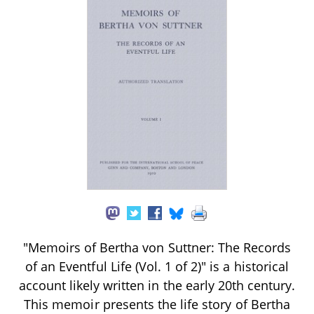
"Memoirs of Bertha von Suttner: The Records
of an Eventful Life (Vol. 1 of 2)" is a historical
account likely written in the early 20th century.
This memoir presents the life story of Bertha