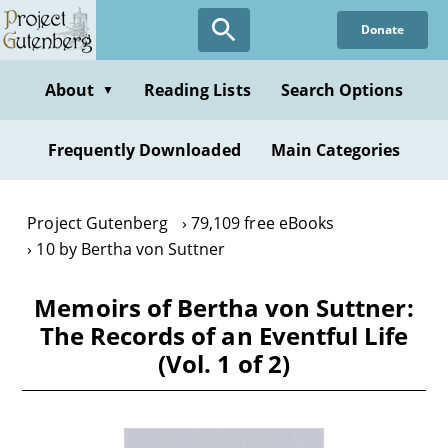
Skip
Donate
to
main
content
About
Reading Lists
Search Options
▼
Frequently Downloaded
Main Categories
Project Gutenberg
79,109 free eBooks
10 by Bertha von Suttner
Memoirs of Bertha von Suttner:
The Records of an Eventful Life
(Vol. 1 of 2)