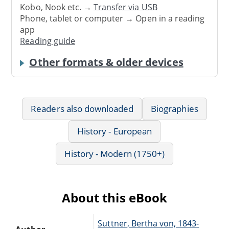
Kobo, Nook etc. →
Transfer via USB
Phone, tablet or computer → Open in a reading
app
Reading guide
Other formats & older devices
Readers also downloaded
Biographies
History - European
History - Modern (1750+)
About this eBook
Suttner, Bertha von, 1843-