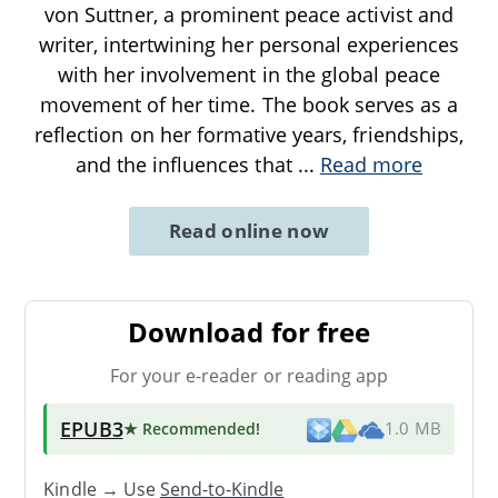
von Suttner, a prominent peace activist and
writer, intertwining her personal experiences
with her involvement in the global peace
movement of her time. The book serves as a
reflection on her formative years, friendships,
and the influences that
...
Read more
Read online now
Download for free
For your e-reader or reading app
EPUB3
★ Recommended
!
1.0 MB
Kindle → Use
Send-to-Kindle