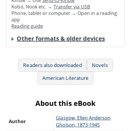
Kindle → Use
Send-to-Kindle
Kobo, Nook etc. →
Transfer via USB
Phone, tablet or computer → Open in a reading
app
Reading guide
Other formats & older devices
Readers also downloaded
Novels
American Literature
About this eBook
Glasgow, Ellen Anderson
Author
Gholson, 1873-1945