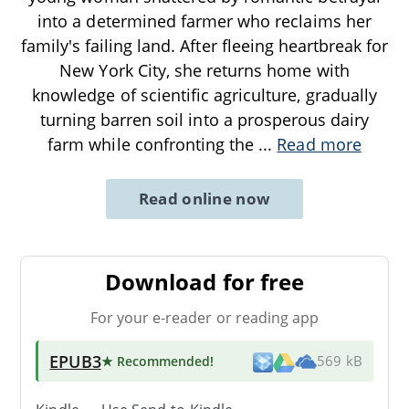
into a determined farmer who reclaims her
family's failing land. After fleeing heartbreak for
New York City, she returns home with
knowledge of scientific agriculture, gradually
turning barren soil into a prosperous dairy
farm while confronting the
...
Read more
Read online now
Download for free
For your e-reader or reading app
EPUB3
★ Recommended
!
569 kB