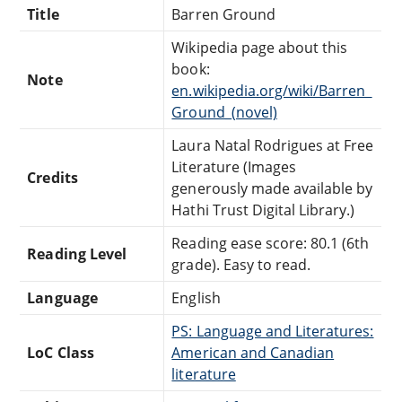
Title
Barren Ground
Wikipedia page about this
book:
Note
en.wikipedia.org/wiki/Barren_
Ground_(novel)
Laura Natal Rodrigues at Free
Literature (Images
Credits
generously made available by
Hathi Trust Digital Library.)
Reading ease score: 80.1 (6th
Reading Level
grade). Easy to read.
Language
English
PS: Language and Literatures:
LoC Class
American and Canadian
literature