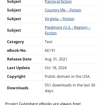
Subject
Pastoral fiction
Subject
Country life -- Fiction
Subject
Virginia -- Fiction
Piedmont (U.S. : Region) --
Subject
Fiction
Category
Text
eBook-No.
66191
Release Date
Aug 31, 2021
Last Update
Oct 18, 2024
Copyright
Public domain in the USA.
551 downloads in the last 30
Downloads
days.
Project Gutenberg eBooks are always free!