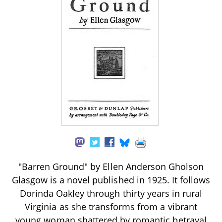
"Barren Ground" by Ellen Anderson Gholson
Glasgow is a novel published in 1925. It follows
Dorinda Oakley through thirty years in rural
Virginia as she transforms from a vibrant
young woman shattered by romantic betrayal