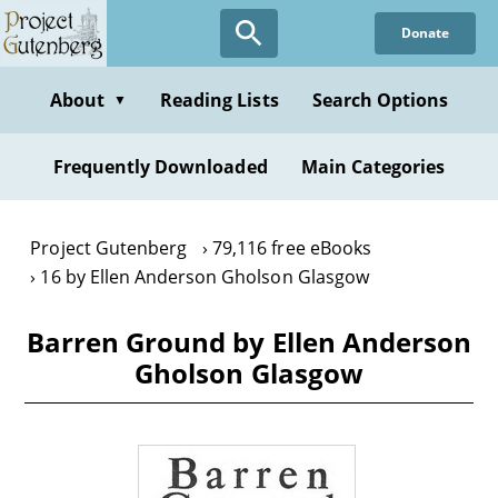
Skip
Donate
to
main
content
About
Reading Lists
Search Options
▼
Frequently Downloaded
Main Categories
Project Gutenberg
79,116 free eBooks
16 by Ellen Anderson Gholson Glasgow
Barren Ground by Ellen Anderson
Gholson Glasgow