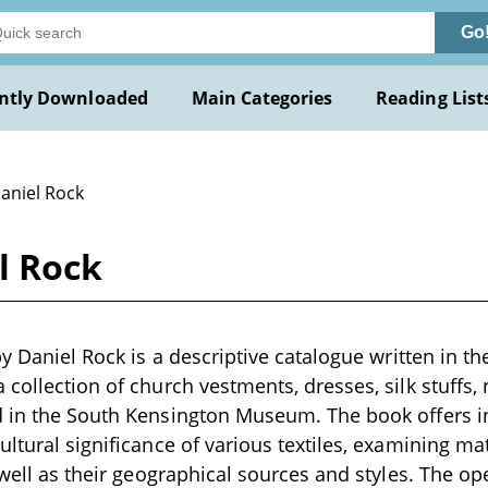
Go
ntly Downloaded
Main Categories
Reading List
Daniel Rock
l Rock
by Daniel Rock is a descriptive catalogue written in th
 collection of church vestments, dresses, silk stuffs,
 in the South Kensington Museum. The book offers ins
ultural significance of various textiles, examining ma
s well as their geographical sources and styles. The o