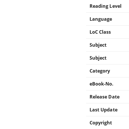
Reading Level
Language
LoC Class
Subject
Subject
Category
eBook-No.
Release Date
Last Update
Copyright