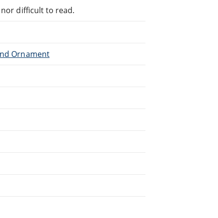
or difficult to read.
 and Ornament