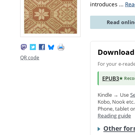
introduces
...
Rea
Read onli
Download 
QR code
For your e-read
EPUB3
★ Rec
Kindle → Use
Se
Kobo, Nook etc
Phone, tablet o
Reading guide
Other for