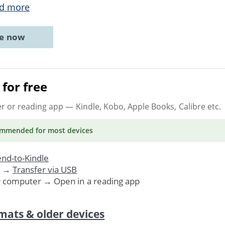
d more
ne now
for free
er or reading app
— Kindle, Kobo, Apple Books, Calibre etc.
ommended
for most devices
nd-to-Kindle
. →
Transfer via USB
r computer → Open in a reading app
mats & older devices