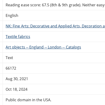
Reading ease score: 67.5 (8th & 9th grade). Neither easy n
English
NK: Fine Arts: Decorative and Applied Arts, Decoration
Textile fabrics
Art objects -- England -- London -- Catalogs
Text
66172
Aug 30, 2021
Oct 18, 2024
Public domain in the USA.