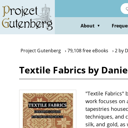
Skip
to
main
content
About
Freque
▼
Project Gutenberg
79,108 free eBooks
2 by 
Textile Fabrics by Danie
"Textile Fabrics" 
work focuses on a
tapestries housed
techniques, and c
silk, and gold, a