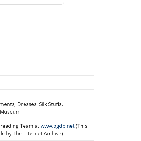
ents, Dresses, Silk Stuffs,
he Museum
ofreading Team at
www.pgdp.net
(This
e by The Internet Archive)