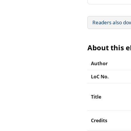
Readers also do
About this 
Author
LoC No.
Title
Credits