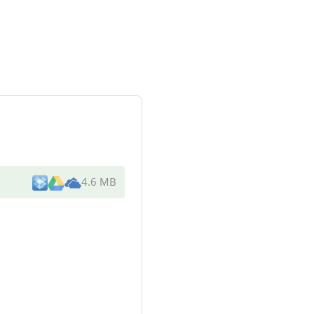
4.6 MB