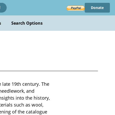
Donate
!
s
Search Options
e late 19th century. The
 needlework, and
ights into the history,
terials such as wool,
pening of the catalogue