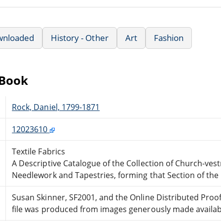
wnloaded
History - Other
Art
Fashion
eBook
Rock, Daniel, 1799-1871
12023610
Textile Fabrics
A Descriptive Catalogue of the Collection of Church-vestm
Needlework and Tapestries, forming that Section of t
Susan Skinner, SF2001, and the Online Distributed Pro
file was produced from images generously made availabl