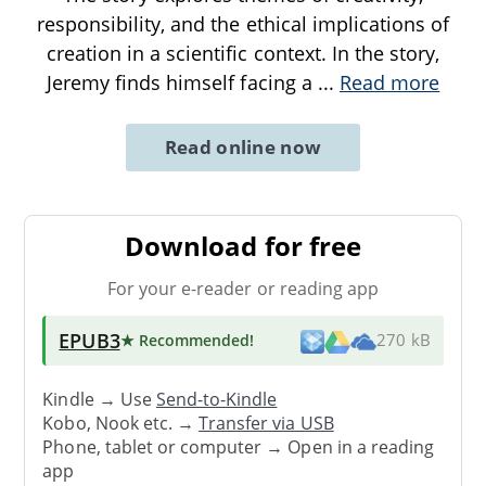
responsibility, and the ethical implications of
creation in a scientific context. In the story,
Jeremy finds himself facing a
...
Read more
Read online now
Download for free
For your e-reader or reading app
EPUB3
★ Recommended
!
270 kB
Kindle → Use
Send-to-Kindle
Kobo, Nook etc. →
Transfer via USB
Phone, tablet or computer → Open in a reading
app