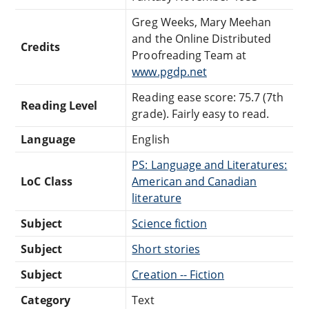
Greg Weeks, Mary Meehan
and the Online Distributed
Credits
Proofreading Team at
www.pgdp.net
Reading ease score: 75.7 (7th
Reading Level
grade). Fairly easy to read.
Language
English
PS: Language and Literatures:
LoC Class
American and Canadian
literature
Subject
Science fiction
Subject
Short stories
Subject
Creation -- Fiction
Category
Text