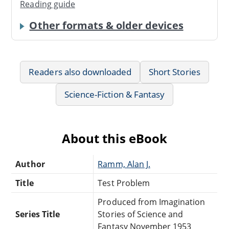
Reading guide
Other formats & older devices
Readers also downloaded
Short Stories
Science-Fiction & Fantasy
About this eBook
Author
Ramm, Alan J.
Title
Test Problem
Produced from Imagination
Series Title
Stories of Science and
Fantasy November 1953