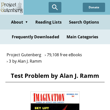
Skip
Donate
to
main
content
About
Reading Lists
Search Options
▼
Frequently Downloaded
Main Categories
Project Gutenberg
79,108 free eBooks
3 by Alan J. Ramm
Test Problem by Alan J. Ramm