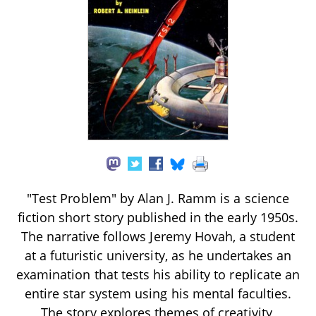
"Test Problem" by Alan J. Ramm is a science
fiction short story published in the early 1950s.
The narrative follows Jeremy Hovah, a student
at a futuristic university, as he undertakes an
examination that tests his ability to replicate an
entire star system using his mental faculties.
The story explores themes of creativity,