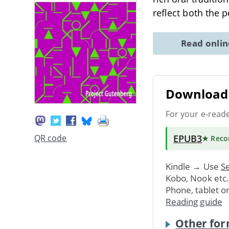
reflect both the 
Read onli
Download 
For your e-read
EPUB3
QR code
★ Rec
Kindle → Use
Se
Kobo, Nook etc
Phone, tablet o
Reading guide
Other for