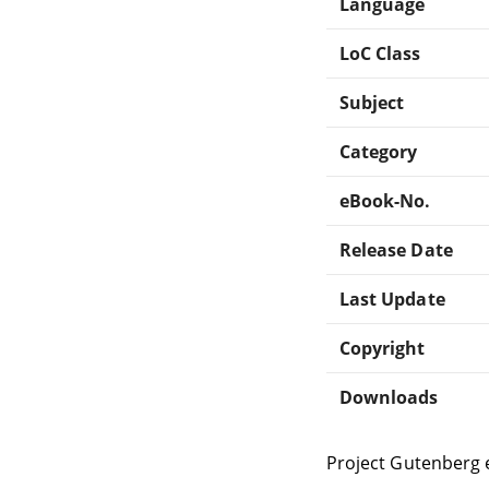
Language
LoC Class
Subject
Category
eBook-No.
Release Date
Last Update
Copyright
Downloads
Project Gutenberg 