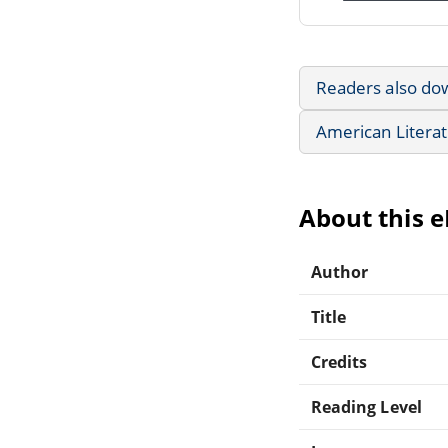
Readers also do
American Litera
About this 
Author
Title
Credits
Reading Level