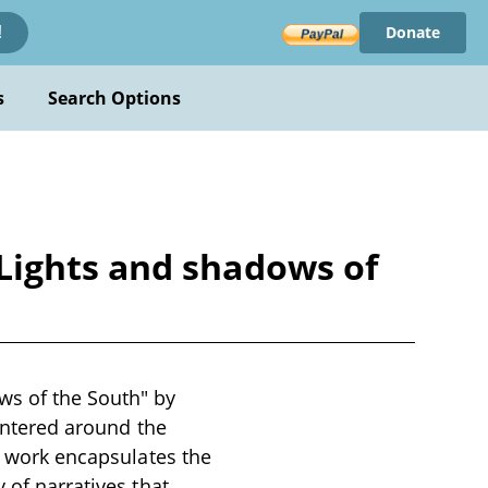
Donate
!
s
Search Options
Lights and shadows of
s of the South" by
centered around the
is work encapsulates the
 of narratives that