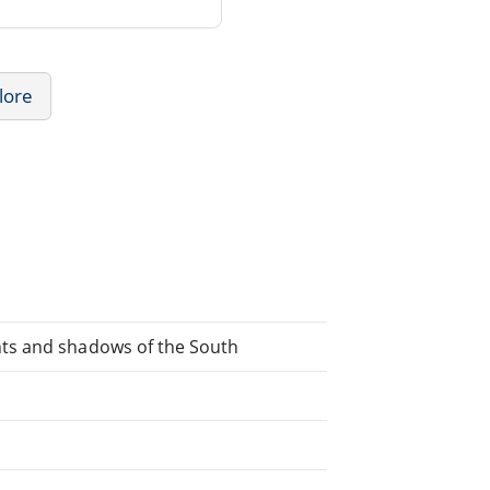
lore
ts and shadows of the South