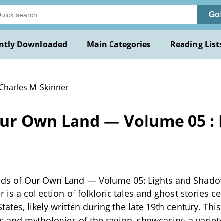
Go
ntly Downloaded
Main Categories
Reading List
 Charles M. Skinner
ur Own Land — Volume 05 : 
ds of Our Own Land — Volume 05: Lights and Shadow
 is a collection of folkloric tales and ghost stories 
tates, likely written during the late 19th century. Th
ns and mythologies of the region, showcasing a variety