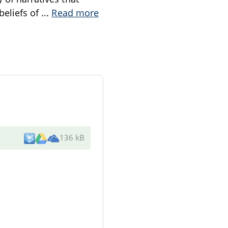
beliefs of
...
Read more
136 kB