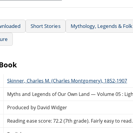
wnloaded
Short Stories
Mythology, Legends & Folk
ture
eBook
Skinner, Charles M. (Charles Montgomery), 1852-1907
Myths and Legends of Our Own Land — Volume 05 : Ligh
Produced by David Widger
Reading ease score: 72.2 (7th grade). Fairly easy to read.