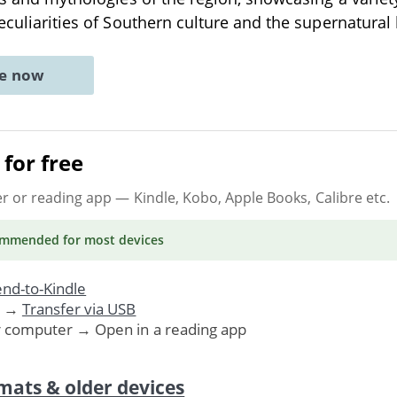
peculiarities of Southern culture and the supernatural 
ne now
for free
er or reading app
— Kindle, Kobo, Apple Books, Calibre etc.
ommended
for most devices
nd-to-Kindle
. →
Transfer via USB
r computer → Open in a reading app
mats & older devices