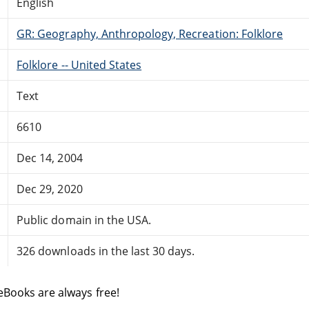
English
GR: Geography, Anthropology, Recreation: Folklore
Folklore -- United States
Text
6610
Dec 14, 2004
Dec 29, 2020
Public domain in the USA.
326 downloads in the last 30 days.
eBooks are always free!