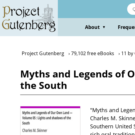
Skip
to
main
content
About
Freque
▼
Project Gutenberg
79,102 free eBooks
11 by
Myths and Legends of O
the South
"Myths and Legen
Charles M. Skinner
Southern United S
rich oral traditio