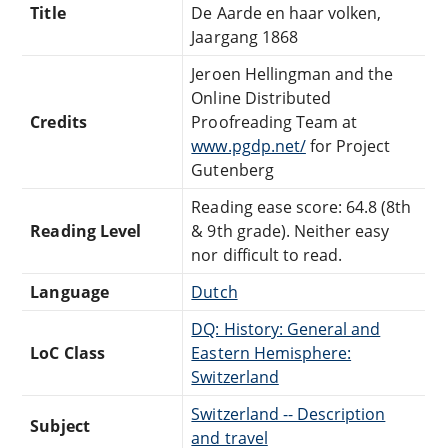
Title
De Aarde en haar volken,
Jaargang 1868
Jeroen Hellingman and the
Online Distributed
Credits
Proofreading Team at
www.pgdp.net/
for Project
Gutenberg
Reading ease score: 64.8 (8th
Reading Level
& 9th grade). Neither easy
nor difficult to read.
Language
Dutch
DQ: History: General and
LoC Class
Eastern Hemisphere:
Switzerland
Switzerland -- Description
Subject
and travel