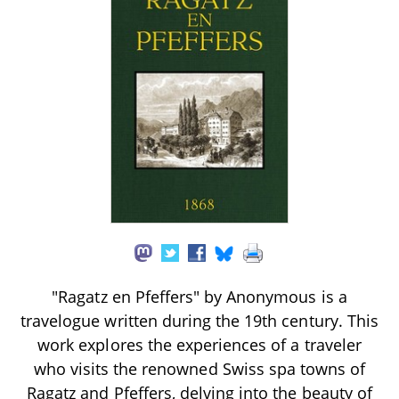
"Ragatz en Pfeffers" by Anonymous is a
travelogue written during the 19th century. This
work explores the experiences of a traveler
who visits the renowned Swiss spa towns of
Ragatz and Pfeffers, delving into the beauty of