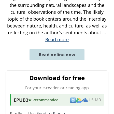
the surrounding natural landscapes and the
cultural observations of the time. The likely
topic of the book centers around the interplay
between nature, health, and culture, as well as
reflecting on the author's sentiments about
...
Read more
Read online now
Download for free
For your e-reader or reading app
EPUB3
★ Recommended
!
1.5 MB
Kindle → Use
Send-to-Kindle