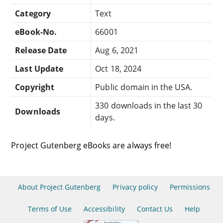
Category
Text
eBook-No.
66001
Release Date
Aug 6, 2021
Last Update
Oct 18, 2024
Copyright
Public domain in the USA.
330 downloads in the last 30
Downloads
days.
Project Gutenberg eBooks are always free!
About Project Gutenberg
Privacy policy
Permissions
Terms of Use
Accessibility
Contact Us
Help