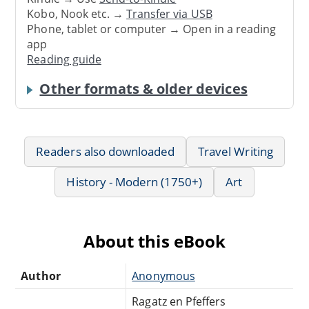
Kobo, Nook etc. →
Transfer via USB
Phone, tablet or computer → Open in a reading
app
Reading guide
Other formats & older devices
Readers also downloaded
Travel Writing
History - Modern (1750+)
Art
About this eBook
Author
Anonymous
Ragatz en Pfeffers