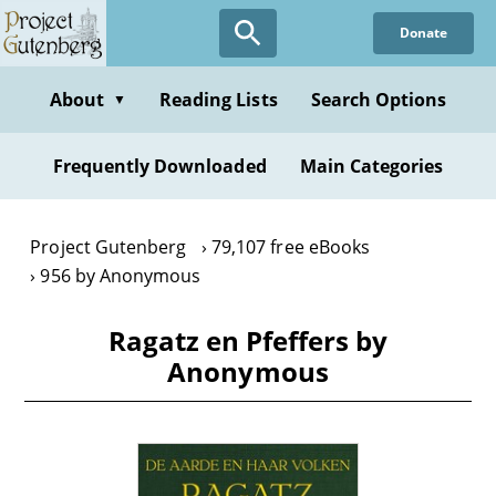
Skip
Donate
to
main
content
About
Reading Lists
Search Options
▼
Frequently Downloaded
Main Categories
Project Gutenberg
79,107 free eBooks
956 by Anonymous
Ragatz en Pfeffers by
Anonymous