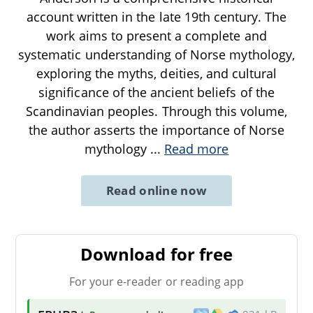
account written in the late 19th century. The
work aims to present a complete and
systematic understanding of Norse mythology,
exploring the myths, deities, and cultural
significance of the ancient beliefs of the
Scandinavian peoples. Through this volume,
the author asserts the importance of Norse
mythology
...
Read more
Read online now
Download for free
For your e-reader or reading app