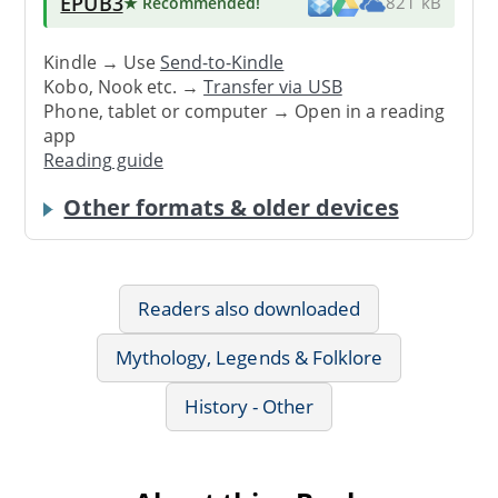
EPUB3
★ Recommended
!
821 kB
Kindle → Use
Send-to-Kindle
Kobo, Nook etc. →
Transfer via USB
Phone, tablet or computer → Open in a reading
app
Reading guide
Other formats & older devices
Readers also downloaded
Mythology, Legends & Folklore
History - Other