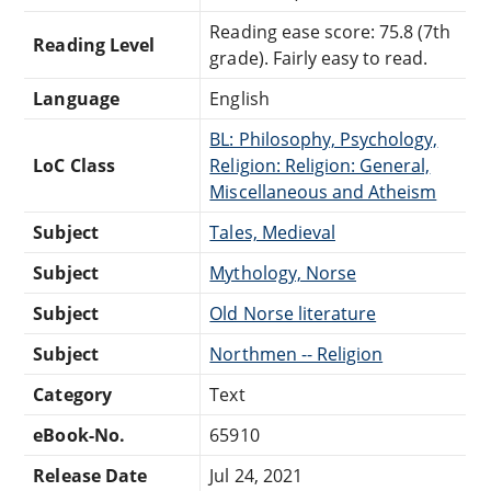
Reading ease score: 75.8 (7th
Reading Level
grade). Fairly easy to read.
Language
English
BL: Philosophy, Psychology,
LoC Class
Religion: Religion: General,
Miscellaneous and Atheism
Subject
Tales, Medieval
Subject
Mythology, Norse
Subject
Old Norse literature
Subject
Northmen -- Religion
Category
Text
eBook-No.
65910
Release Date
Jul 24, 2021