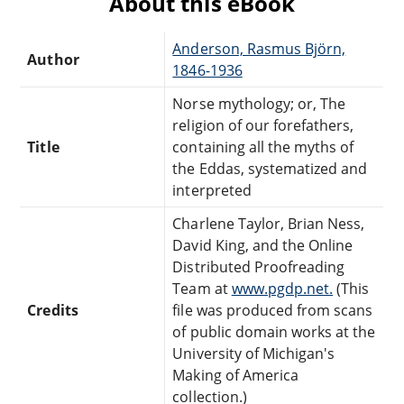
About this eBook
Anderson, Rasmus Björn,
Author
1846-1936
Norse mythology; or, The
religion of our forefathers,
Title
containing all the myths of
the Eddas, systematized and
interpreted
Charlene Taylor, Brian Ness,
David King, and the Online
Distributed Proofreading
Team at
www.pgdp.net.
(This
Credits
file was produced from scans
of public domain works at the
University of Michigan's
Making of America
collection.)