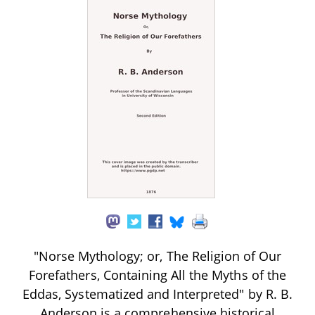
"Norse Mythology; or, The Religion of Our
Forefathers, Containing All the Myths of the
Eddas, Systematized and Interpreted" by R. B.
Anderson is a comprehensive historical