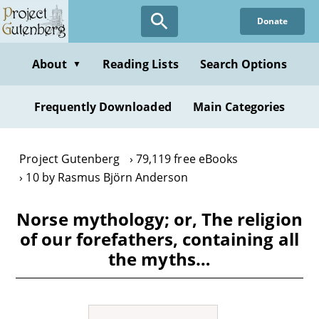
Skip
Donate
to
main
content
About
Reading Lists
Search Options
▼
Frequently Downloaded
Main Categories
Project Gutenberg
79,119 free eBooks
10 by Rasmus Björn Anderson
Norse mythology; or, The religion
of our forefathers, containing all
the myths…