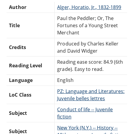
Author
Alger, Horatio, Jr., 1832-1899
Paul the Peddler; Or, The
Title
Fortunes of a Young Street
Merchant
Produced by Charles Keller
Credits
and David Widger
Reading ease score: 84.9 (6th
Reading Level
grade). Easy to read.
Language
English
PZ: Language and Literatures:
LoC Class
Juvenile belles lettres
Conduct of life -- Juvenile
Subject
fiction
New York (N.Y.) -- History --
Subject