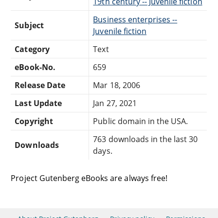
19th century -- Juvenile fiction
Business enterprises --
Subject
Juvenile fiction
Category
Text
eBook-No.
659
Release Date
Mar 18, 2006
Last Update
Jan 27, 2021
Copyright
Public domain in the USA.
763 downloads in the last 30
Downloads
days.
Project Gutenberg eBooks are always free!