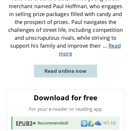
merchant named Paul Hoffman, who engages
in selling prize packages filled with candy and
the prospect of prizes. Paul navigates the
challenges of street life, including competition
and unscrupulous rivals, while striving to
support his family and improve their
...
Read
more
Read online now
Download for free
For your e-reader or reading app
EPUB3
★ Recommended
!
185 kB