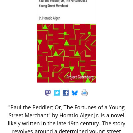
"Paul the Peddler; Or, The Fortunes of a Young
Street Merchant" by Horatio Alger Jr. is a novel
likely written in the late 19th century. The story
revolves around a determined young street