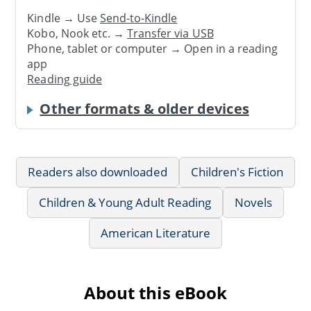
Kindle → Use
Send-to-Kindle
Kobo, Nook etc. →
Transfer via USB
Phone, tablet or computer → Open in a reading
app
Reading guide
Other formats & older devices
Readers also downloaded
Children's Fiction
Children & Young Adult Reading
Novels
American Literature
About this eBook