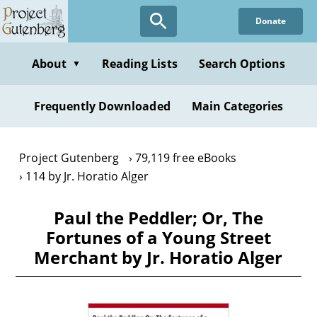
Skip
Donate
to
main
content
About
Reading Lists
Search Options
▼
Frequently Downloaded
Main Categories
Project Gutenberg
79,119 free eBooks
114 by Jr. Horatio Alger
Paul the Peddler; Or, The
Fortunes of a Young Street
Merchant by Jr. Horatio Alger