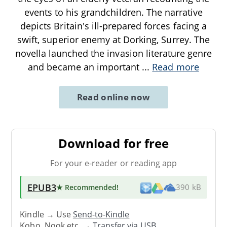
events to his grandchildren. The narrative
depicts Britain's ill-prepared forces facing a
swift, superior enemy at Dorking, Surrey. The
novella launched the invasion literature genre
and became an important
...
Read more
Read online now
Download for free
For your e-reader or reading app
EPUB3
★ Recommended
!
390 kB
Kindle → Use
Send-to-Kindle
Kobo, Nook etc. →
Transfer via USB