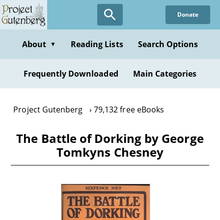
Skip
Donate
to
main
content
About
Reading Lists
Search Options
▼
Frequently Downloaded
Main Categories
Project Gutenberg
79,132 free eBooks
The Battle of Dorking by George
Tomkyns Chesney