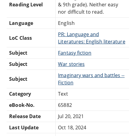
Reading Level
& 9th grade). Neither easy
nor difficult to read.
Language
English
PR: Language and
LoC Class
Literatures: English literature
Subject
Fantasy fiction
Subject
War stories
Imaginary wars and battles --
Subject
Fiction
Category
Text
eBook-No.
65882
Release Date
Jul 20, 2021
Last Update
Oct 18, 2024