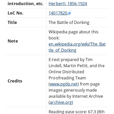
introduction, etc.
Herbert), 1856-1924
LoC No.
14017820
Title
The Battle of Dorking
Wikipedia page about this
book:
Note
en.wikipedia.org/wiki/The_Bat
tle_of_Dorking
E-text prepared by Tim
Lindell, Martin Pettit, and the
Online Distributed
Proofreading Team
Credits
(
www.pgdp.net)
from page
images generously made
available by Internet Archive
(
archive.org)
Reading ease score: 67.3 (8th