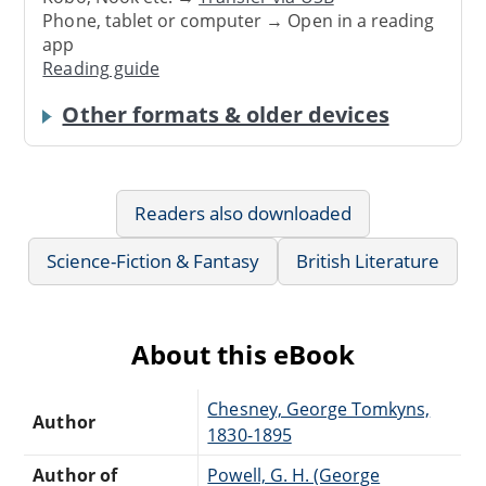
Phone, tablet or computer → Open in a reading
app
Reading guide
Other formats & older devices
Readers also downloaded
Science-Fiction & Fantasy
British Literature
About this eBook
Chesney, George Tomkyns,
Author
1830-1895
Author of
Powell, G. H. (George