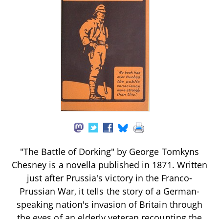
"The Battle of Dorking" by George Tomkyns
Chesney is a novella published in 1871. Written
just after Prussia's victory in the Franco-
Prussian War, it tells the story of a German-
speaking nation's invasion of Britain through
the eyes of an elderly veteran recounting the