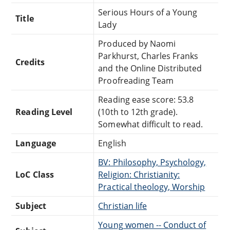
Serious Hours of a Young
Title
Lady
Produced by Naomi
Parkhurst, Charles Franks
Credits
and the Online Distributed
Proofreading Team
Reading ease score: 53.8
Reading Level
(10th to 12th grade).
Somewhat difficult to read.
Language
English
BV: Philosophy, Psychology,
LoC Class
Religion: Christianity:
Practical theology, Worship
Subject
Christian life
Young women -- Conduct of