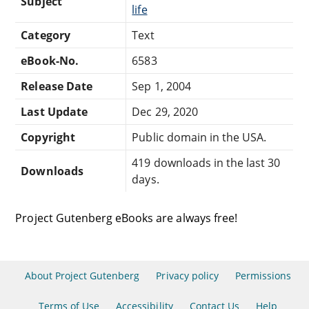
Subject
life
Category
Text
eBook-No.
6583
Release Date
Sep 1, 2004
Last Update
Dec 29, 2020
Copyright
Public domain in the USA.
419 downloads in the last 30
Downloads
days.
Project Gutenberg eBooks are always free!
About Project Gutenberg
Privacy policy
Permissions
Terms of Use
Accessibility
Contact Us
Help