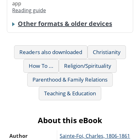
app
Reading guide
Other formats & older devices
Readers also downloaded
Christianity
How To ...
Religion/Spirituality
Parenthood & Family Relations
Teaching & Education
About this eBook
Author
Sainte-Foi, Charles, 1806-1861