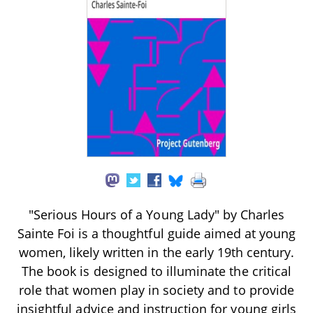
"Serious Hours of a Young Lady" by Charles
Sainte Foi is a thoughtful guide aimed at young
women, likely written in the early 19th century.
The book is designed to illuminate the critical
role that women play in society and to provide
insightful advice and instruction for young girls