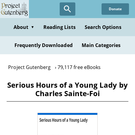
Skip
Donate
to
main
content
About
Reading Lists
Search Options
▼
Frequently Downloaded
Main Categories
Project Gutenberg
79,117 free eBooks
Serious Hours of a Young Lady by
Charles Sainte-Foi