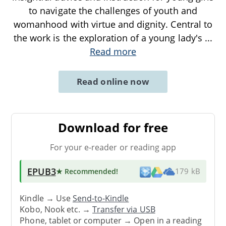
to navigate the challenges of youth and
womanhood with virtue and dignity. Central to
the work is the exploration of a young lady's
...
Read more
Read online now
Download for free
For your e-reader or reading app
EPUB3
★ Recommended
!
179 kB
Kindle → Use
Send-to-Kindle
Kobo, Nook etc. →
Transfer via USB
Phone, tablet or computer → Open in a reading