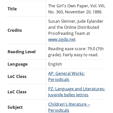
The Girl's Own Paper, Vol. VIII,
Title
No. 360, November 20, 1886
Susan Skinner, Jude Eylander
and the Online Distributed
Credits
Proofreading Team at
www.pgdp.net
Reading ease score: 79.0 (7th
Reading Level
grade). Fairly easy to read.
Language
English
AP: General Works:
LoC Class
Periodicals
PZ: Language and Literatures:
LoC Class
Juvenile belles lettres
Children's literature --
Subject
Periodicals