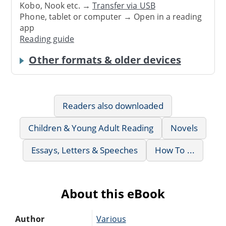
Kobo, Nook etc. →
Transfer via USB
Phone, tablet or computer → Open in a reading
app
Reading guide
Other formats & older devices
Readers also downloaded
Children & Young Adult Reading
Novels
Essays, Letters & Speeches
How To ...
About this eBook
Author
Various