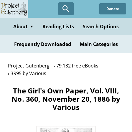
Skip
Donate
to
main
content
About
Reading Lists
Search Options
▼
Frequently Downloaded
Main Categories
Project Gutenberg
79,132 free eBooks
3995 by Various
The Girl's Own Paper, Vol. VIII,
No. 360, November 20, 1886 by
Various