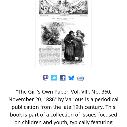
"The Girl's Own Paper, Vol. VIII, No. 360,
November 20, 1886" by Various is a periodical
publication from the late 19th century. This
book is part of a collection of issues focused
on children and youth, typically featuring