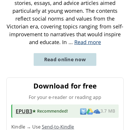
stories, essays, and advice articles aimed
particularly at young women. The contents
reflect social norms and values from the
Victorian era, covering topics ranging from self-
improvement to narratives that would inspire
and educate. In
...
Read more
Read online now
Download for free
For your e-reader or reading app
EPUB3
★ Recommended
!
3.7 MB
Kindle → Use
Send-to-Kindle