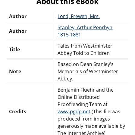
About this eBook
Author
Lord, Frewen, Mrs.
Stanley, Arthur Penrhyn,
Author
1815-1881
Tales from Westminster
Title
Abbey Told to Children
Based on Dean Stanley's
Note
Memorials of Westminster
Abbey.
Benjamin Fluehr and the
Online Distributed
Proofreading Team at
Credits
www.pgdp.net
(This file was
produced from images
generously made available by
The Internet Archive)