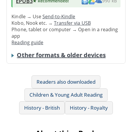
EPUB3
★ Recommended
!
990 kB
Kindle → Use
Send-to-Kindle
Kobo, Nook etc. →
Transfer via USB
Phone, tablet or computer → Open in a reading
app
Reading guide
Other formats & older devices
Readers also downloaded
Children & Young Adult Reading
History - British
History - Royalty