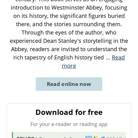
introduction to Westminster Abbey, focusing
on its history, the significant figures buried
there, and the stories surrounding them.
Through the eyes of the author, who
experienced Dean Stanley's storytelling in the
Abbey, readers are invited to understand the
rich tapestry of English history tied
...
Read
more
Read online now
Download for free
For your e-reader or reading app