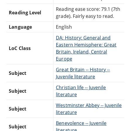
Reading ease score: 79.1 (7th
Reading Level
grade). Fairly easy to read.
Language
English
DA: History: General and
Eastern Hemisphere: Great
LoC Class
Britain, Ireland, Central
Europe
Great Britain -- History --
Subject
Juvenile literature
Christian life -- Juvenile
Subject
literature
Westminster Abbey -- Juvenile
Subject
literature
Benevolence -- Juvenile
Subject
literature