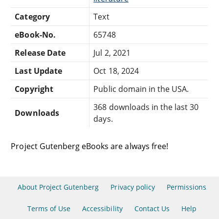
Category
Text
eBook-No.
65748
Release Date
Jul 2, 2021
Last Update
Oct 18, 2024
Copyright
Public domain in the USA.
368 downloads in the last 30
Downloads
days.
Project Gutenberg eBooks are always free!
About Project Gutenberg
Privacy policy
Permissions
Terms of Use
Accessibility
Contact Us
Help