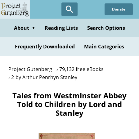
Skip
Donate
to
main
content
About
Reading Lists
Search Options
▼
Frequently Downloaded
Main Categories
Project Gutenberg
79,132 free eBooks
2 by Arthur Penrhyn Stanley
Tales from Westminster Abbey
Told to Children by Lord and
Stanley