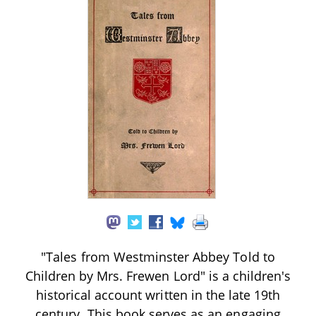
"Tales from Westminster Abbey Told to
Children by Mrs. Frewen Lord" is a children's
historical account written in the late 19th
century. This book serves as an engaging