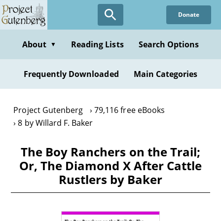
Skip
Donate
to
main
content
About
Reading Lists
Search Options
▼
Frequently Downloaded
Main Categories
Project Gutenberg
79,116 free eBooks
8 by Willard F. Baker
The Boy Ranchers on the Trail;
Or, The Diamond X After Cattle
Rustlers by Baker