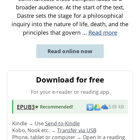
broader audience. At the start of the text,
Dastre sets the stage for a philosophical
inquiry into the nature of life, death, and the
principles that govern
...
Read more
Read online now
Download for free
For your e-reader or reading app
EPUB3
★ Recommended
!
538 kB
Kindle → Use
Send-to-Kindle
Kobo, Nook etc. →
Transfer via USB
Phone, tablet or computer → Open in a reading