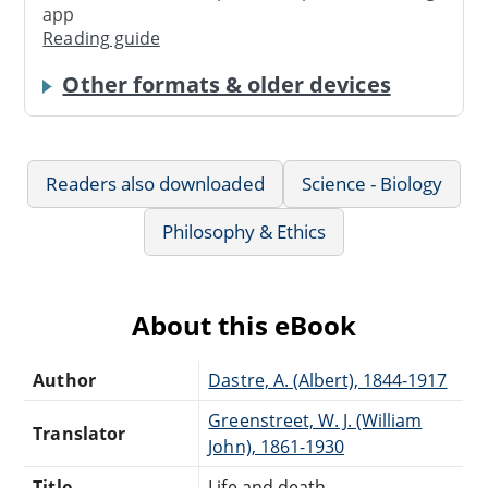
app
Reading guide
Other formats & older devices
Readers also downloaded
Science - Biology
Philosophy & Ethics
About this eBook
Author
Dastre, A. (Albert), 1844-1917
Greenstreet, W. J. (William
Translator
John), 1861-1930
Title
Life and death