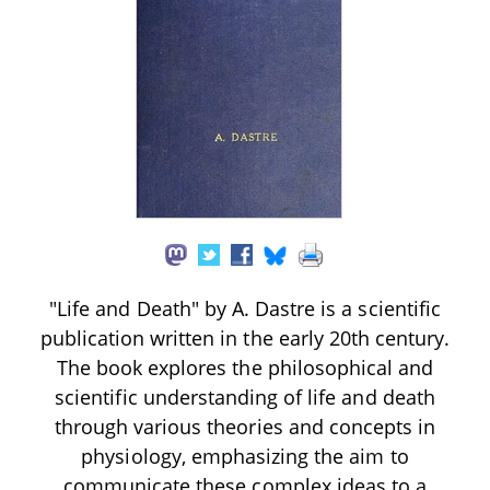
"Life and Death" by A. Dastre is a scientific
publication written in the early 20th century.
The book explores the philosophical and
scientific understanding of life and death
through various theories and concepts in
physiology, emphasizing the aim to
communicate these complex ideas to a