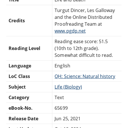
Turgut Dincer, Les Galloway
and the Online Distributed
Credits
Proofreading Team at
www.pgdp.net
Reading ease score: 51.5
Reading Level
(10th to 12th grade).
Somewhat difficult to read.
Language
English
LoC Class
QH: Science: Natural history
Subject
Life (Biology)
Category
Text
eBook-No.
65699
Release Date
Jun 25, 2021