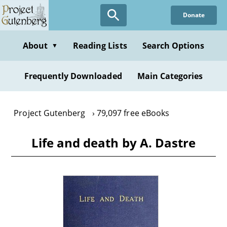
Skip
Donate
to
main
content
About
Reading Lists
Search Options
▼
Frequently Downloaded
Main Categories
Project Gutenberg
79,097 free eBooks
Life and death by A. Dastre