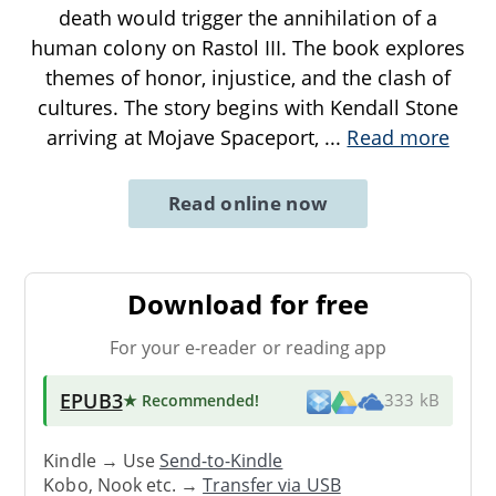
death would trigger the annihilation of a
human colony on Rastol III. The book explores
themes of honor, injustice, and the clash of
cultures. The story begins with Kendall Stone
arriving at Mojave Spaceport,
...
Read more
Read online now
Download for free
For your e-reader or reading app
EPUB3
★ Recommended
!
333 kB
Kindle → Use
Send-to-Kindle
Kobo, Nook etc. →
Transfer via USB