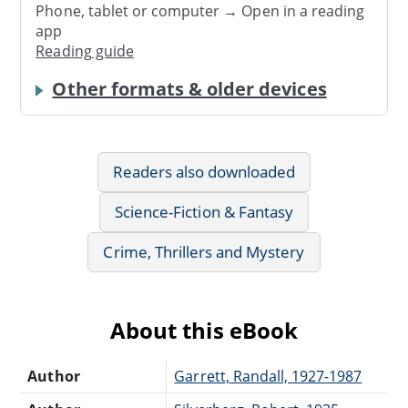
Phone, tablet or computer → Open in a reading
app
Reading guide
Other formats & older devices
Readers also downloaded
Science-Fiction & Fantasy
Crime, Thrillers and Mystery
About this eBook
Author
Garrett, Randall, 1927-1987