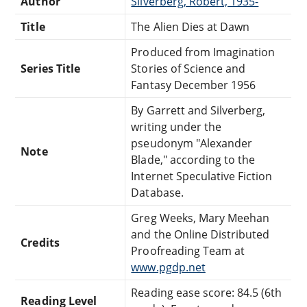
Author
Silverberg, Robert, 1935-
Title
The Alien Dies at Dawn
Produced from Imagination
Series Title
Stories of Science and
Fantasy December 1956
By Garrett and Silverberg,
writing under the
pseudonym "Alexander
Note
Blade," according to the
Internet Speculative Fiction
Database.
Greg Weeks, Mary Meehan
and the Online Distributed
Credits
Proofreading Team at
www.pgdp.net
Reading ease score: 84.5 (6th
Reading Level