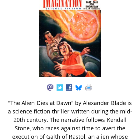
"The Alien Dies at Dawn" by Alexander Blade is
a science fiction thriller written during the mid-
20th century. The narrative follows Kendall
Stone, who races against time to avert the
execution of Galth of Rastol, an alien whose