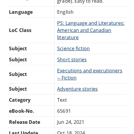
grade). Easy to read.
Language
English
PS: Language and Literatures:
LoC Class
American and Canadian
literature
Subject
Science fiction
Subject
Short stories
Executions and executioners
Subject
-- Fiction
Subject
Adventure stories
Category
Text
eBook-No.
65691
Release Date
Jun 24, 2021
Last Update
Oct 18, 2024