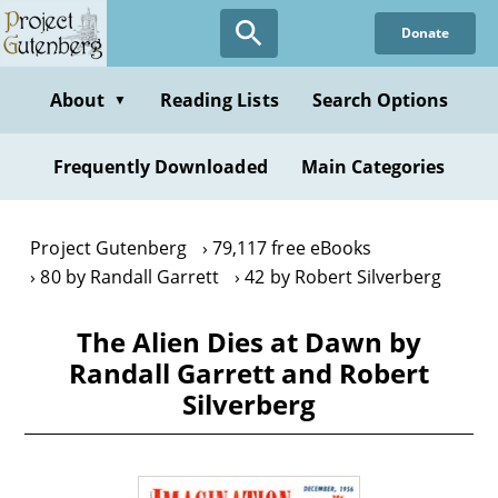
Skip
Donate
to
main
content
About
Reading Lists
Search Options
▼
Frequently Downloaded
Main Categories
Project Gutenberg
79,117 free eBooks
80 by Randall Garrett
42 by Robert Silverberg
The Alien Dies at Dawn by
Randall Garrett and Robert
Silverberg