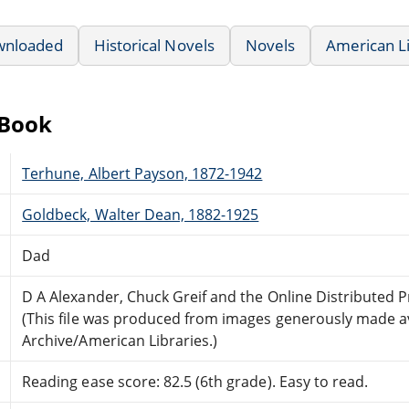
wnloaded
Historical Novels
Novels
American L
eBook
Terhune, Albert Payson, 1872-1942
Goldbeck, Walter Dean, 1882-1925
Dad
D A Alexander, Chuck Greif and the Online Distributed
(This file was produced from images generously made av
Archive/American Libraries.)
Reading ease score: 82.5 (6th grade). Easy to read.