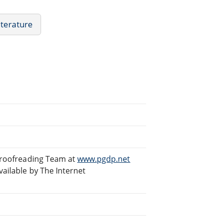
iterature
 Proofreading Team at
www.pgdp.net
ailable by The Internet