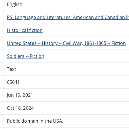
English
PS: Language and Literatures: American and Canadian li
Historical fiction
United States -- History -- Civil War, 1861-1865 -- Fiction
Soldiers -- Fiction
Text
65641
Jun 19, 2021
Oct 18, 2024
Public domain in the USA.