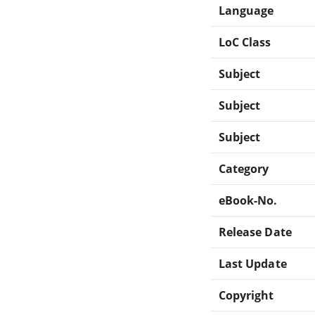
Language
LoC Class
Subject
Subject
Subject
Category
eBook-No.
Release Date
Last Update
Copyright