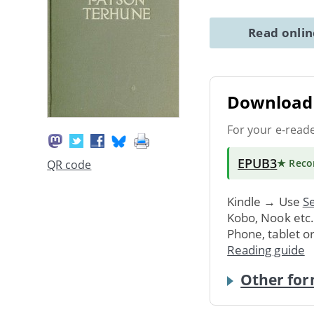
Read onli
Download 
For your e-read
EPUB3
★ Rec
QR code
Kindle → Use
Se
Kobo, Nook etc
Phone, tablet o
Reading guide
Other for