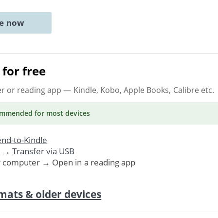
ne now
for free
er or reading app
— Kindle, Kobo, Apple Books, Calibre etc.
ommended
for most devices
nd-to-Kindle
. →
Transfer via USB
r computer → Open in a reading app
mats & older devices