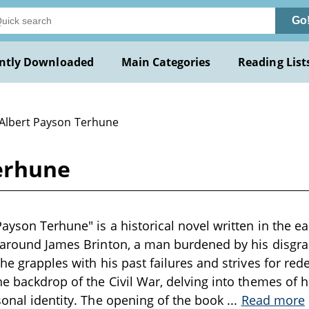
Go
ntly Downloaded
Main Categories
Reading List
 Albert Payson Terhune
erhune
ayson Terhune" is a historical novel written in the ea
 around James Brinton, a man burdened by his disgra
 he grapples with his past failures and strives for re
he backdrop of the Civil War, delving into themes of h
sonal identity. The opening of the book
...
Read more