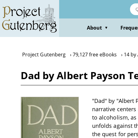
Skip
to
main
content
About
Freque
▼
Project Gutenberg
79,127 free eBooks
14 by
Dad by Albert Payson T
"Dad" by "Albert P
narrative centers
to alcoholism, as
unfolds against t
the quest for per