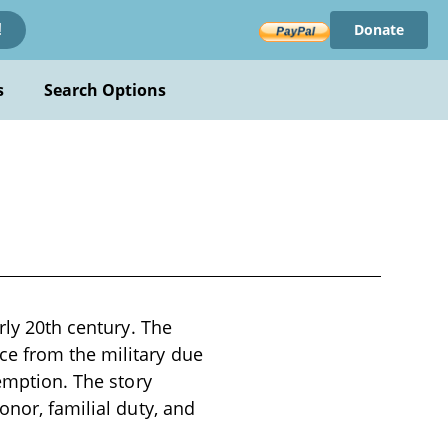
Donate
!
s
Search Options
rly 20th century. The
ce from the military due
demption. The story
onor, familial duty, and