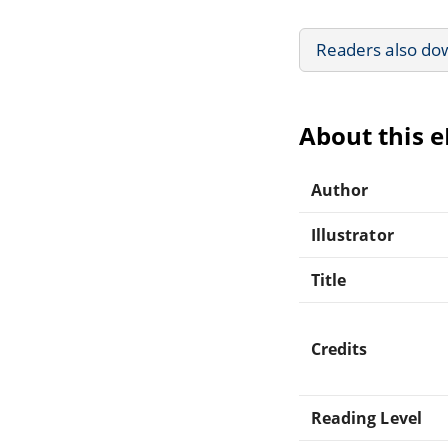
Readers also do
About this 
Author
Illustrator
Title
Credits
Reading Level