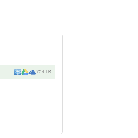
704 kB