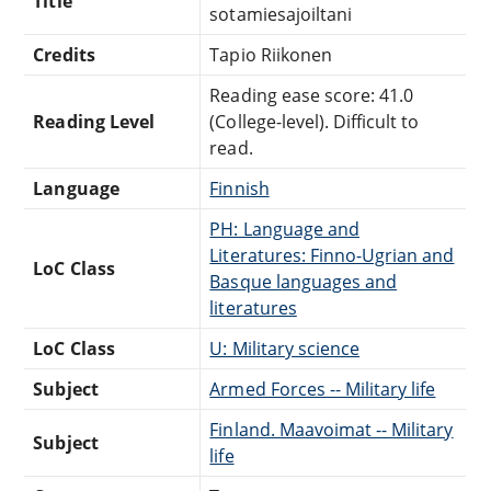
Title
sotamiesajoiltani
Credits
Tapio Riikonen
Reading ease score: 41.0
Reading Level
(College-level). Difficult to
read.
Language
Finnish
PH: Language and
Literatures: Finno-Ugrian and
LoC Class
Basque languages and
literatures
LoC Class
U: Military science
Subject
Armed Forces -- Military life
Finland. Maavoimat -- Military
Subject
life