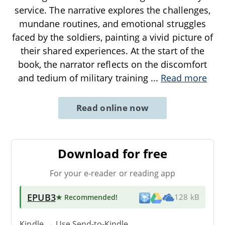
service. The narrative explores the challenges,
mundane routines, and emotional struggles
faced by the soldiers, painting a vivid picture of
their shared experiences. At the start of the
book, the narrator reflects on the discomfort
and tedium of military training
...
Read more
Read online now
Download for free
For your e-reader or reading app
EPUB3
★ Recommended
!
128 kB
Kindle → Use
Send-to-Kindle