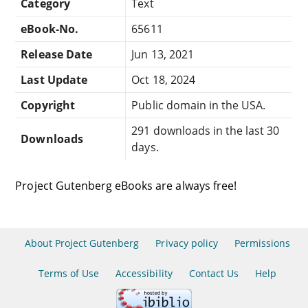
Category
Text
eBook-No.
65611
Release Date
Jun 13, 2021
Last Update
Oct 18, 2024
Copyright
Public domain in the USA.
291 downloads in the last 30
Downloads
days.
Project Gutenberg eBooks are always free!
About Project Gutenberg
Privacy policy
Permissions
Terms of Use
Accessibility
Contact Us
Help