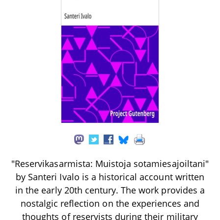
"Reservikasarmista: Muistoja sotamiesajoiltani"
by Santeri Ivalo is a historical account written
in the early 20th century. The work provides a
nostalgic reflection on the experiences and
thoughts of reservists during their military