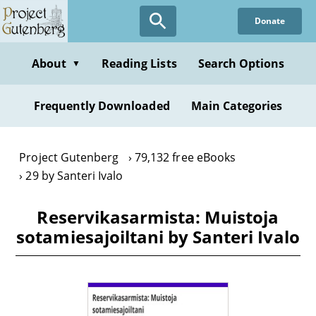
Skip
Donate
to
main
content
About
Reading Lists
Search Options
▼
Frequently Downloaded
Main Categories
Project Gutenberg
79,132 free eBooks
29 by Santeri Ivalo
Reservikasarmista: Muistoja
sotamiesajoiltani by Santeri Ivalo