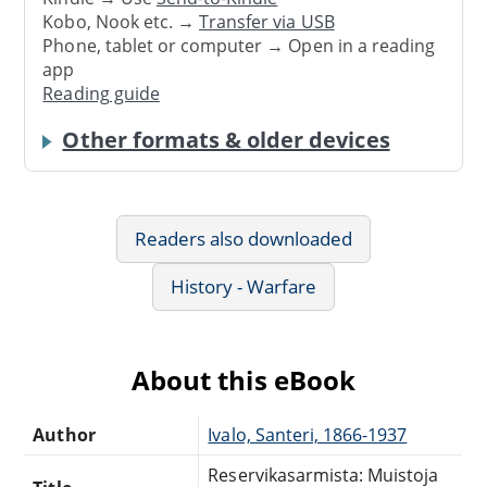
Kobo, Nook etc. →
Transfer via USB
Phone, tablet or computer → Open in a reading
app
Reading guide
Other formats & older devices
Readers also downloaded
History - Warfare
About this eBook
Author
Ivalo, Santeri, 1866-1937
Reservikasarmista: Muistoja