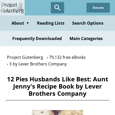
Skip
Donate
to
main
content
About
Reading Lists
Search Options
▼
Frequently Downloaded
Main Categories
Project Gutenberg
79,132 free eBooks
3 by Lever Brothers Company
12 Pies Husbands Like Best: Aunt
Jenny's Recipe Book by Lever
Brothers Company