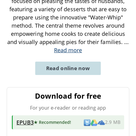
focused on pleasing the tastes of husbands,
featuring a variety of desserts that are easy to
prepare using the innovative "Water-Whip"
method. The central theme revolves around
empowering home cooks to create delicious
and visually appealing pies for their families.
...
Read more
Read online now
Download for free
For your e-reader or reading app
EPUB3
★ Recommended
!
2.9 MB