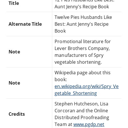
Title
Aunt Jenny's Recipe Book
Twelve Pies Husbands Like
Alternate Title
Best: Aunt Jenny's Recipe
Book
Promotional literature for
Lever Brothers Company,
Note
manufacturers of Spry
vegetable shortening.
Wikipedia page about this
book:
Note
en.wikipedia.org/wiki/Spry_Ve
getable_Shortening
Stephen Hutcheson, Lisa
Corcoran and the Online
Credits
Distributed Proofreading
Team at
www.pgdp.net