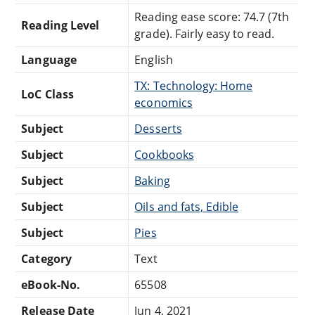
Reading ease score: 74.7 (7th
Reading Level
grade). Fairly easy to read.
Language
English
TX: Technology: Home
LoC Class
economics
Subject
Desserts
Subject
Cookbooks
Subject
Baking
Subject
Oils and fats, Edible
Subject
Pies
Category
Text
eBook-No.
65508
Release Date
Jun 4, 2021