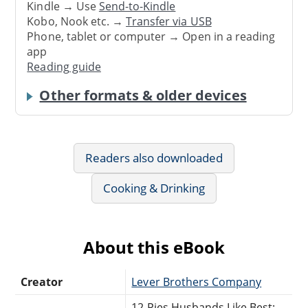
Kindle → Use
Send-to-Kindle
Kobo, Nook etc. →
Transfer via USB
Phone, tablet or computer → Open in a reading
app
Reading guide
Other formats & older devices
Readers also downloaded
Cooking & Drinking
About this eBook
Creator
Lever Brothers Company
12 Pies Husbands Like Best: