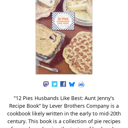
"12 Pies Husbands Like Best: Aunt Jenny's
Recipe Book" by Lever Brothers Company is a
cookbook likely written in the early to mid-20th
century. This book is a collection of pie recipes