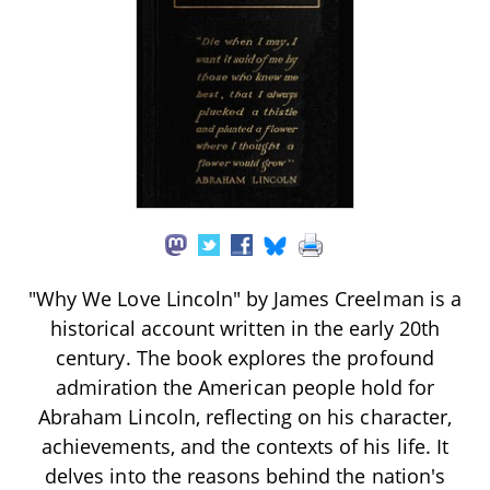
"Why We Love Lincoln" by James Creelman is a
historical account written in the early 20th
century. The book explores the profound
admiration the American people hold for
Abraham Lincoln, reflecting on his character,
achievements, and the contexts of his life. It
delves into the reasons behind the nation's