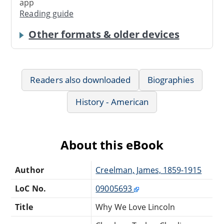
app
Reading guide
Other formats & older devices
Readers also downloaded
Biographies
History - American
About this eBook
Author
Creelman, James, 1859-1915
LoC No.
09005693
Title
Why We Love Lincoln