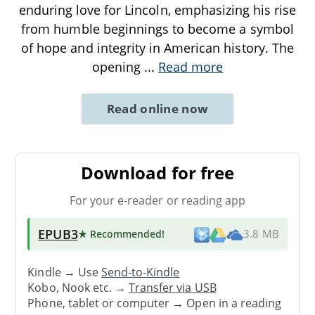
enduring love for Lincoln, emphasizing his rise
from humble beginnings to become a symbol
of hope and integrity in American history. The
opening
...
Read more
Read online now
Download for free
For your e-reader or reading app
EPUB3
★ Recommended
!
3.8 MB
Kindle → Use
Send-to-Kindle
Kobo, Nook etc. →
Transfer via USB
Phone, tablet or computer → Open in a reading