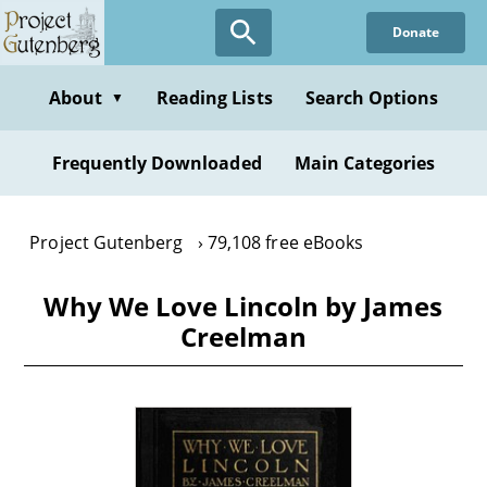
Skip
Donate
to
main
content
About
Reading Lists
Search Options
▼
Frequently Downloaded
Main Categories
Project Gutenberg
79,108 free eBooks
Why We Love Lincoln by James
Creelman