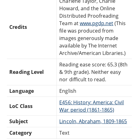
Charlene Taylor, Charlie
Howard, and the Online
Distributed Proofreading
Team at
www.pgdp.net
(This
Credits
file was produced from
images generously made
available by The Internet
Archive/American Libraries.)
Reading ease score: 65.3 (8th
Reading Level
& 9th grade). Neither easy
nor difficult to read.
Language
English
E456: History: America: Civil
LoC Class
War period (1861-1865)
Subject
Lincoln, Abraham, 1809-1865
Category
Text