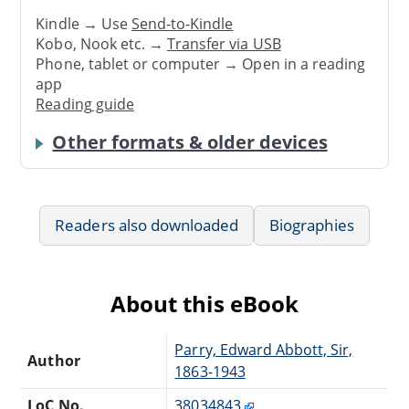
Kindle → Use
Send-to-Kindle
Kobo, Nook etc. →
Transfer via USB
Phone, tablet or computer → Open in a reading
app
Reading guide
Other formats & older devices
Readers also downloaded
Biographies
About this eBook
Parry, Edward Abbott, Sir,
Author
1863-1943
LoC No.
38034843