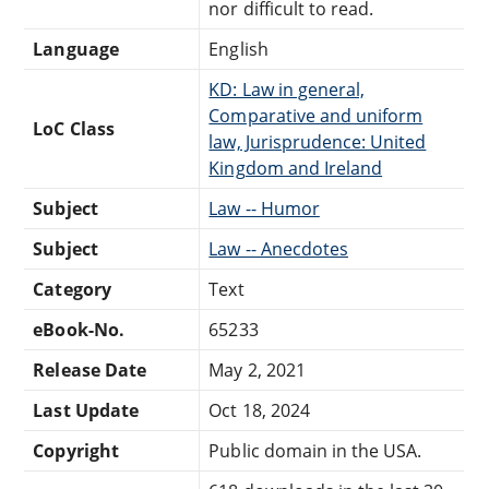
nor difficult to read.
Language
English
KD: Law in general,
Comparative and uniform
LoC Class
law, Jurisprudence: United
Kingdom and Ireland
Subject
Law -- Humor
Subject
Law -- Anecdotes
Category
Text
eBook-No.
65233
Release Date
May 2, 2021
Last Update
Oct 18, 2024
Copyright
Public domain in the USA.