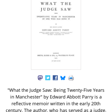
"What the Judge Saw: Being Twenty-Five Years
in Manchester" by Edward Abbott Parry is a
reflective memoir written in the early 20th
century. The author, who has served as a judge,