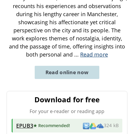
recounts his experiences and observations
during his lengthy career in Manchester,
showcasing his affectionate yet critical
perspective on the city and its people. The
work explores themes of nostalgia, identity,
and the passage of time, offering insights into
both personal and
...
Read more
Read online now
Download for free
For your e-reader or reading app
EPUB3
★ Recommended
!
324 kB