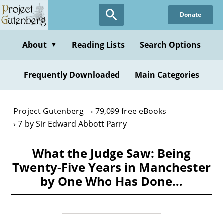
Skip
Donate
to
main
content
About
Reading Lists
Search Options
▼
Frequently Downloaded
Main Categories
Project Gutenberg
79,099 free eBooks
7 by Sir Edward Abbott Parry
What the Judge Saw: Being
Twenty-Five Years in Manchester
by One Who Has Done…