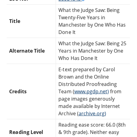
What the Judge Saw: Being
Twenty-Five Years in
Title
Manchester by One Who Has
Done It
What the Judge Saw: Being 25
Alternate Title
Years in Manchester by One
Who Has Done It
E-text prepared by Carol
Brown and the Online
Distributed Proofreading
Credits
Team (
www.pgdp.net)
from
page images generously
made available by Internet
Archive (
archive.org)
Reading ease score: 66.0 (8th
Reading Level
& 9th grade). Neither easy