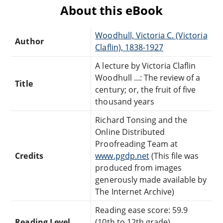
About this eBook
Woodhull, Victoria C. (Victoria
Author
Claflin), 1838-1927
A lecture by Victoria Claflin
Woodhull ...: The review of a
Title
century; or, the fruit of five
thousand years
Richard Tonsing and the
Online Distributed
Proofreading Team at
Credits
www.pgdp.net
(This file was
produced from images
generously made available by
The Internet Archive)
Reading ease score: 59.9
Reading Level
(10th to 12th grade).