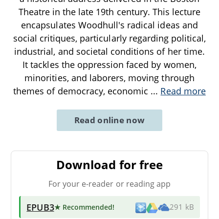
Theatre in the late 19th century. This lecture
encapsulates Woodhull's radical ideas and
social critiques, particularly regarding political,
industrial, and societal conditions of her time.
It tackles the oppression faced by women,
minorities, and laborers, moving through
themes of democracy, economic
...
Read more
Read online now
Download for free
For your e-reader or reading app
EPUB3
★ Recommended
!
291 kB