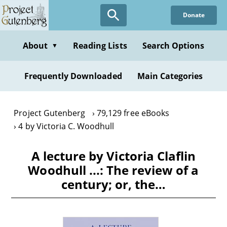
Skip
Donate
to
main
content
About
Reading Lists
Search Options
▼
Frequently Downloaded
Main Categories
Project Gutenberg
79,129 free eBooks
4 by Victoria C. Woodhull
A lecture by Victoria Claflin
Woodhull ...: The review of a
century; or, the…