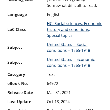
Somewhat difficult to read.
Language
English
HC: Social sciences: Economic
LoC Class
history and conditions,
Special topics
United States -- Social
Subject
conditions -- 1865-1918
United States -- Economic
Subject
conditions -- 1865-1918
Category
Text
eBook-No.
64972
Release Date
Mar 31, 2021
Last Update
Oct 18, 2024