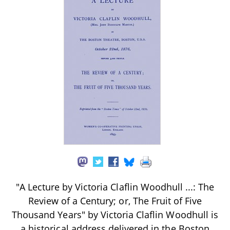
"A Lecture by Victoria Claflin Woodhull ...: The
Review of a Century; or, The Fruit of Five
Thousand Years" by Victoria Claflin Woodhull is
a historical address delivered in the Boston