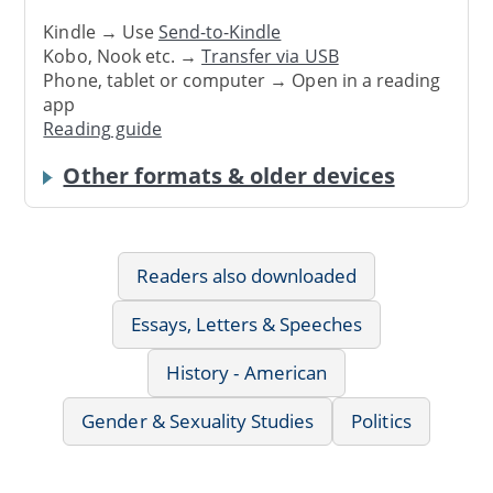
Kindle → Use
Send-to-Kindle
Kobo, Nook etc. →
Transfer via USB
Phone, tablet or computer → Open in a reading
app
Reading guide
Other formats & older devices
Readers also downloaded
Essays, Letters & Speeches
History - American
Gender & Sexuality Studies
Politics