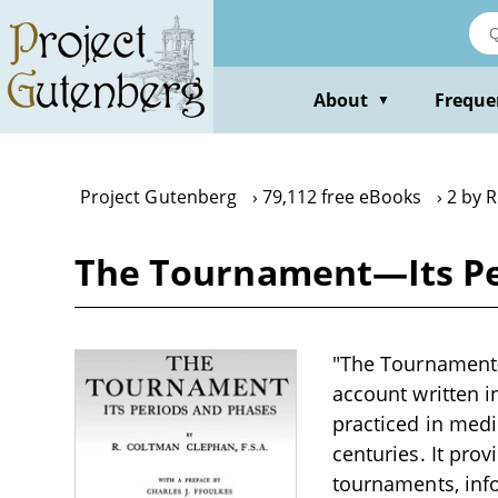
Skip
to
main
content
About
Freque
▼
Project Gutenberg
79,112 free eBooks
2 by 
The Tournament—Its Pe
"The Tournament—I
account written i
practiced in medi
centuries. It pro
tournaments, info