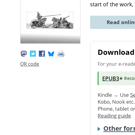
start of the work,
Read onli
Download 
For your e-read
QR code
EPUB3
★ Rec
Kindle → Use
Se
Kobo, Nook etc
Phone, tablet o
Reading guide
Other for