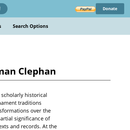
Donate
!
s
Search Options
tman Clephan
cholarly historical
nament traditions
nsformations over the
rtial significance of
xts and records. At the