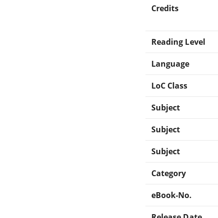
Credits
Reading Level
Language
LoC Class
Subject
Subject
Subject
Category
eBook-No.
Release Date