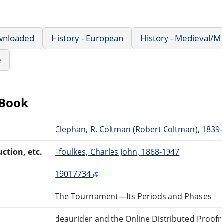
wnloaded
History - European
History - Medieval/M
e
eBook
Clephan, R. Coltman (Robert Coltman), 1839
ction, etc.
Ffoulkes, Charles John, 1868-1947
19017734
The Tournament—Its Periods and Phases
deaurider and the Online Distributed Proof