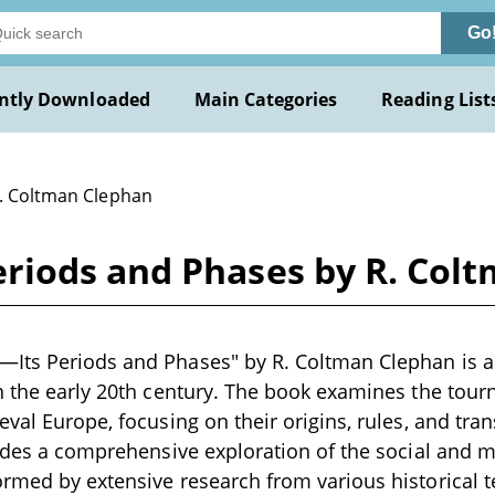
Go
ntly Downloaded
Main Categories
Reading List
R. Coltman Clephan
riods and Phases by R. Col
ts Periods and Phases" by R. Coltman Clephan is a s
n the early 20th century. The book examines the tour
eval Europe, focusing on their origins, rules, and tra
vides a comprehensive exploration of the social and ma
rmed by extensive research from various historical te