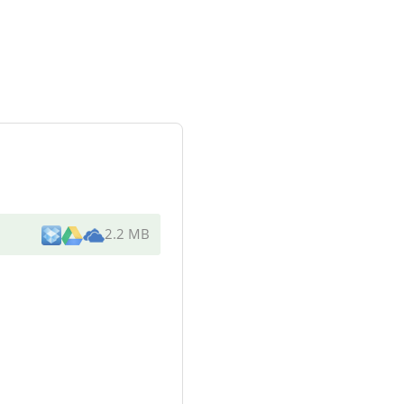
2.2 MB