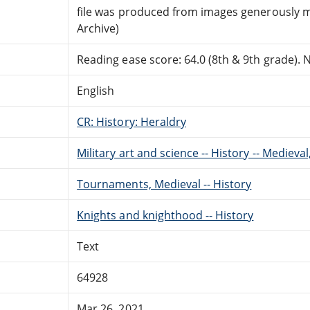
file was produced from images generously m
Archive)
Reading ease score: 64.0 (8th & 9th grade). Ne
English
CR: History: Heraldry
Military art and science -- History -- Medieva
Tournaments, Medieval -- History
Knights and knighthood -- History
Text
64928
Mar 26, 2021