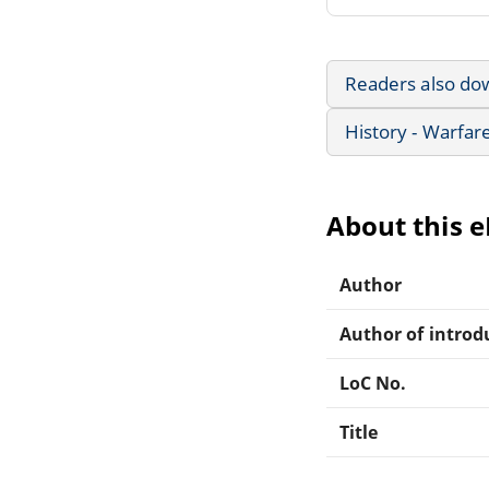
Readers also do
History - Warfar
About this 
Author
Author of introdu
LoC No.
Title