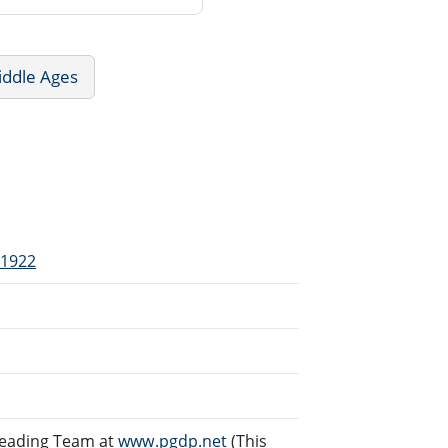
iddle Ages
-1922
reading Team at
www.pgdp.net
(This