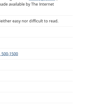
ade available by The Internet
ither easy nor difficult to read.
l, 500-1500