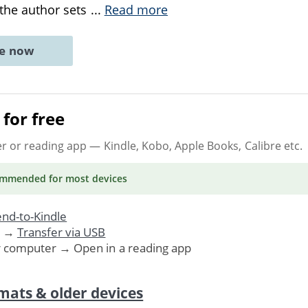
 the author sets
...
Read more
ne now
for free
er or reading app
— Kindle, Kobo, Apple Books, Calibre etc.
ommended
for most devices
nd-to-Kindle
. →
Transfer via USB
r computer → Open in a reading app
mats & older devices