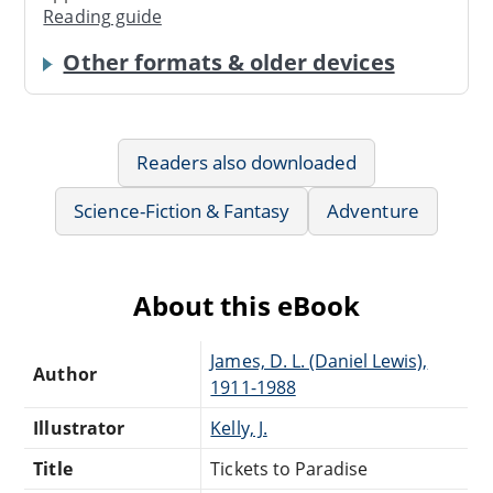
Reading guide
Other formats & older devices
Readers also downloaded
Science-Fiction & Fantasy
Adventure
About this eBook
James, D. L. (Daniel Lewis),
Author
1911-1988
Illustrator
Kelly, J.
Title
Tickets to Paradise