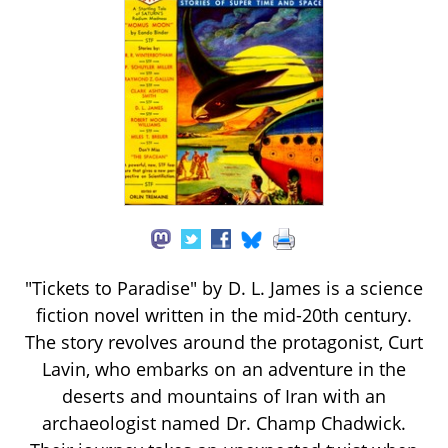
"Tickets to Paradise" by D. L. James is a science
fiction novel written in the mid-20th century.
The story revolves around the protagonist, Curt
Lavin, who embarks on an adventure in the
deserts and mountains of Iran with an
archaeologist named Dr. Champ Chadwick.