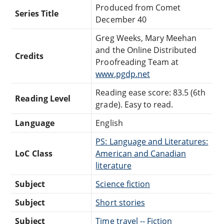
Produced from Comet
Series Title
December 40
Greg Weeks, Mary Meehan
and the Online Distributed
Credits
Proofreading Team at
www.pgdp.net
Reading ease score: 83.5 (6th
Reading Level
grade). Easy to read.
Language
English
PS: Language and Literatures:
LoC Class
American and Canadian
literature
Subject
Science fiction
Subject
Short stories
Subject
Time travel -- Fiction