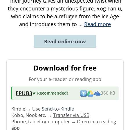
Their journey takes an unexpected twist when
they encounter a mysterious figure, Rog Tanlu,
who claims to be a refugee from the Ice Age
and introduces them to
...
Read more
Read online now
Download for free
For your e-reader or reading app
EPUB3
★ Recommended
!
360 kB
Kindle → Use
Send-to-Kindle
Kobo, Nook etc. →
Transfer via USB
Phone, tablet or computer → Open in a reading
app