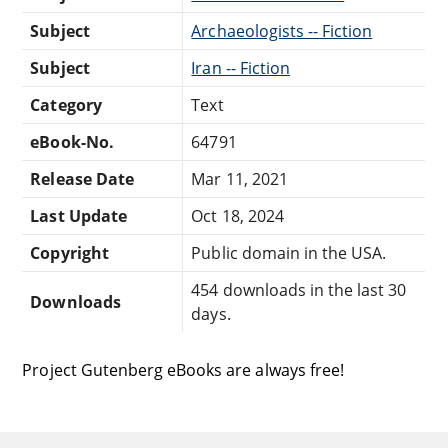
Subject
Archaeologists -- Fiction
Subject
Iran -- Fiction
Category
Text
eBook-No.
64791
Release Date
Mar 11, 2021
Last Update
Oct 18, 2024
Copyright
Public domain in the USA.
454 downloads in the last 30
Downloads
days.
Project Gutenberg eBooks are always free!