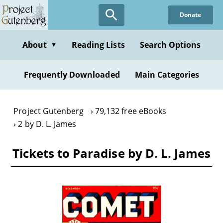
Skip
Donate
to
main
content
About
Reading Lists
Search Options
▼
Frequently Downloaded
Main Categories
Project Gutenberg
79,132 free eBooks
2 by D. L. James
Tickets to Paradise by D. L. James