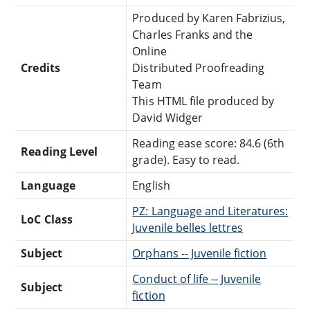
Produced by Karen Fabrizius,
Charles Franks and the
Online
Credits
Distributed Proofreading
Team
This HTML file produced by
David Widger
Reading ease score: 84.6 (6th
Reading Level
grade). Easy to read.
Language
English
PZ: Language and Literatures:
LoC Class
Juvenile belles lettres
Subject
Orphans -- Juvenile fiction
Conduct of life -- Juvenile
Subject
fiction