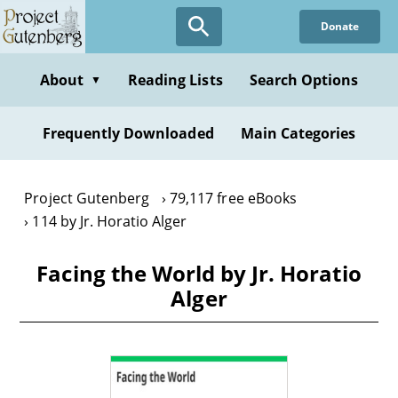
Skip
Donate
to
main
content
About
Reading Lists
Search Options
▼
Frequently Downloaded
Main Categories
Project Gutenberg
79,117 free eBooks
114 by Jr. Horatio Alger
Facing the World by Jr. Horatio
Alger