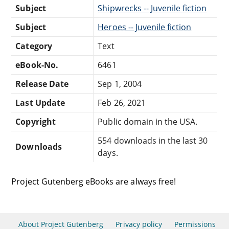
Subject
Shipwrecks -- Juvenile fiction
Subject
Heroes -- Juvenile fiction
Category
Text
eBook-No.
6461
Release Date
Sep 1, 2004
Last Update
Feb 26, 2021
Copyright
Public domain in the USA.
554 downloads in the last 30
Downloads
days.
Project Gutenberg eBooks are always free!
About Project Gutenberg
Privacy policy
Permissions