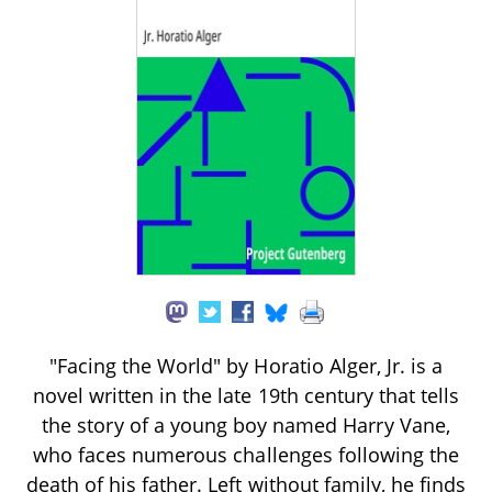
"Facing the World" by Horatio Alger, Jr. is a
novel written in the late 19th century that tells
the story of a young boy named Harry Vane,
who faces numerous challenges following the
death of his father. Left without family, he finds