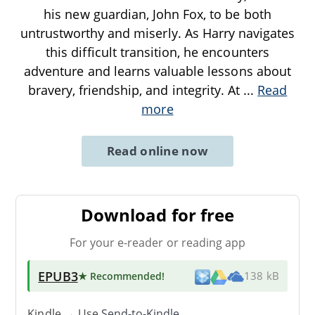
his new guardian, John Fox, to be both
untrustworthy and miserly. As Harry navigates
this difficult transition, he encounters
adventure and learns valuable lessons about
bravery, friendship, and integrity. At
...
Read
more
Read online now
Download for free
For your e-reader or reading app
EPUB3
★ Recommended
!
138 kB
Kindle → Use
Send-to-Kindle