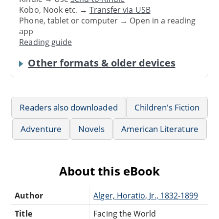
Kobo, Nook etc. →
Transfer via USB
Phone, tablet or computer → Open in a reading
app
Reading guide
Other formats & older devices
Readers also downloaded
Children's Fiction
Adventure
Novels
American Literature
About this eBook
Author
Alger, Horatio, Jr., 1832-1899
Title
Facing the World