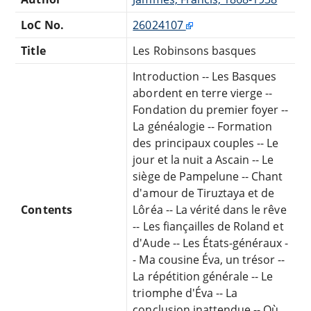
LoC No.
26024107
Title
Les Robinsons basques
Introduction -- Les Basques
abordent en terre vierge --
Fondation du premier foyer --
La généalogie -- Formation
des principaux couples -- Le
jour et la nuit a Ascain -- Le
siège de Pampelune -- Chant
d'amour de Tiruztaya et de
Contents
Lôréa -- La vérité dans le rêve
-- Les fiançailles de Roland et
d'Aude -- Les États-généraux -
- Ma cousine Éva, un trésor --
La répétition générale -- Le
triomphe d'Éva -- La
conclusion inattendue -- Où