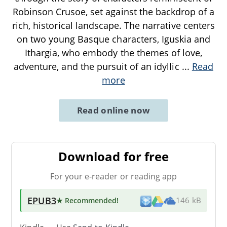
Robinson Crusoe, set against the backdrop of a
rich, historical landscape. The narrative centers
on two young Basque characters, Iguskia and
Ithargia, who embody the themes of love,
adventure, and the pursuit of an idyllic
...
Read
more
Read online now
Download for free
For your e-reader or reading app
EPUB3
★ Recommended
!
146 kB