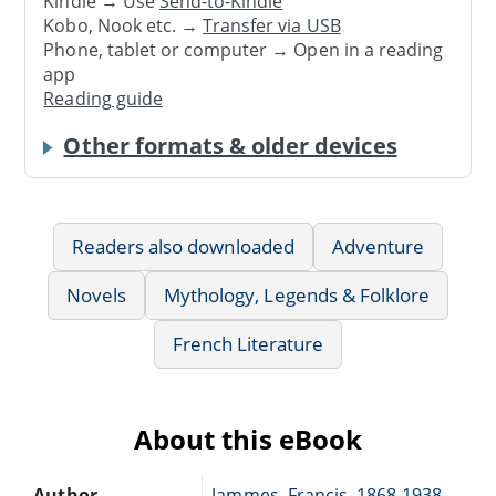
Kindle → Use
Send-to-Kindle
Kobo, Nook etc. →
Transfer via USB
Phone, tablet or computer → Open in a reading
app
Reading guide
Other formats & older devices
Readers also downloaded
Adventure
Novels
Mythology, Legends & Folklore
French Literature
About this eBook
Author
Jammes, Francis, 1868-1938