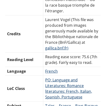
la race basque triomphe de
l'étranger.
Laurent Vogel (This file was
produced from images
generously made available by
Credits
the Bibliothèque nationale de
France (BnF/Gallica) at
gallica.bnf.fr)
Reading ease score: 75.6 (7th
Reading Level
grade). Fairly easy to read.
Language
French
PQ: Language and
Literatures: Romance
LoC Class
literatures: French, Italian,
Spanish, Portuguese
Subject
Tales -- France -- Pays Basque