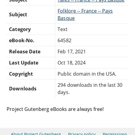
Folklore -- France -- Pays
Subject
Basque
Category
Text
eBook-No.
64582
Release Date
Feb 17, 2021
Last Update
Oct 18, 2024
Copyright
Public domain in the USA.
294 downloads in the last 30
Downloads
days.
Project Gutenberg eBooks are always free!
About Project Gutenberg
Privacy policy
Permissions