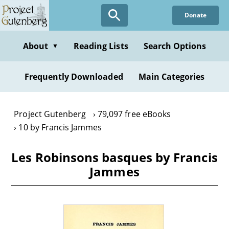
Skip
Donate
to
main
content
About
Reading Lists
Search Options
▼
Frequently Downloaded
Main Categories
Project Gutenberg
79,097 free eBooks
10 by Francis Jammes
Les Robinsons basques by Francis
Jammes