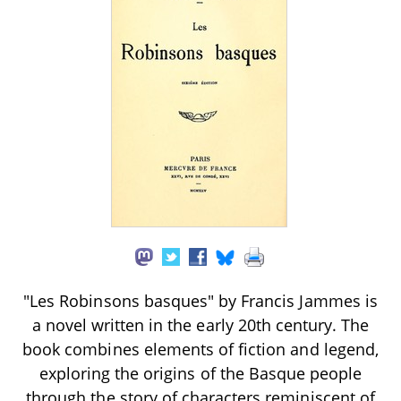
"Les Robinsons basques" by Francis Jammes is
a novel written in the early 20th century. The
book combines elements of fiction and legend,
exploring the origins of the Basque people
through the story of characters reminiscent of