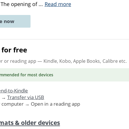
 The opening of
...
Read more
ne now
for free
er or reading app
— Kindle, Kobo, Apple Books, Calibre etc.
ommended
for most devices
nd-to-Kindle
. →
Transfer via USB
r computer → Open in a reading app
mats & older devices