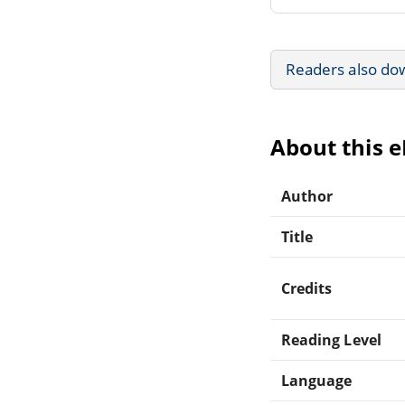
Readers also do
About this 
Author
Title
Credits
Reading Level
Language