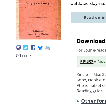
outdated dogma.
Read onli
Download 
For your e-read
QR code
EPUB3
★ Rec
Kindle → Use
Se
Kobo, Nook etc
Phone, tablet o
Reading guide
Other for