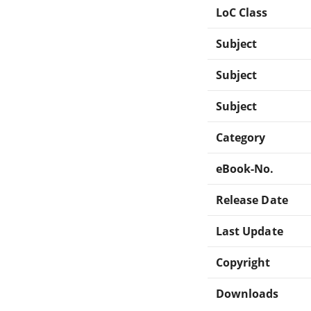
LoC Class
Subject
Subject
Subject
Category
eBook-No.
Release Date
Last Update
Copyright
Downloads