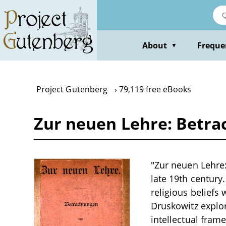
Skip
to
main
content
About
Freque
▼
Project Gutenberg
79,119 free eBooks
Zur neuen Lehre: Betra
"Zur neuen Lehre:
late 19th century
religious beliefs
Druskowitz explor
intellectual fram