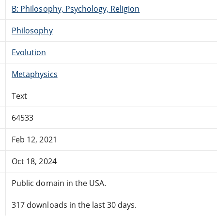
B: Philosophy, Psychology, Religion
Philosophy
Evolution
Metaphysics
Text
64533
Feb 12, 2021
Oct 18, 2024
Public domain in the USA.
317 downloads in the last 30 days.