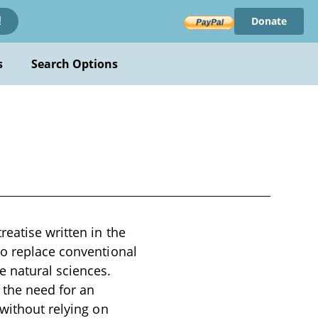
Donate
!
s
Search Options
reatise written in the
to replace conventional
e natural sciences.
 the need for an
 without relying on