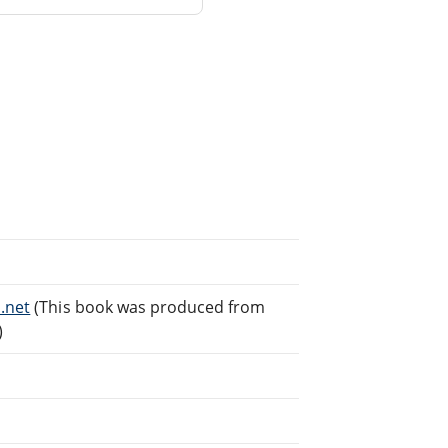
.net
(This book was produced from
)
.