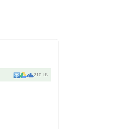
210 kB