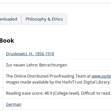
wnloaded
Philosophy & Ethics
eBook
Druskowitz, H., 1856-1918
Zur neuen Lehre: Betrachtungen
The Online Distributed Proofreading Team at
www.pgdp
images made available by the HathiTrust Digital Library.
Reading ease score: 48.9 (College-level). Difficult to read
German