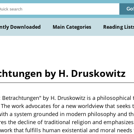
Go
ntly Downloaded
Main Categories
Reading List
chtungen by H. Druskowitz
 Betrachtungen" by H. Druskowitz is a philosophical t
. The work advocates for a new worldview that seeks 
 with a system grounded in modern philosophy and th
es the decline of traditional religion and emphasizes
ework that fulfills human existential and moral needs