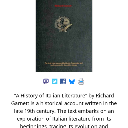
"A History of Italian Literature" by Richard
Garnett is a historical account written in the
late 19th century. The text embarks on an
exploration of Italian literature from its
beginnings, tracing its evolution and