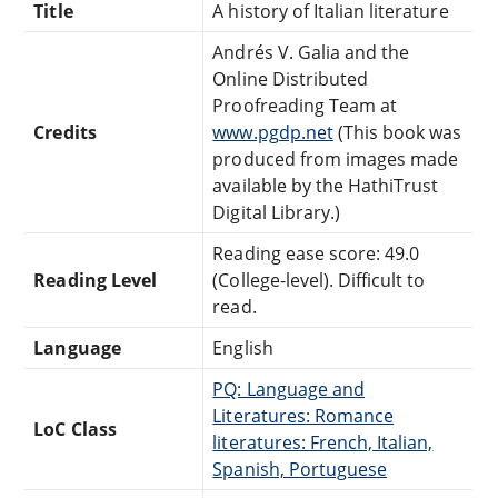
Title
A history of Italian literature
Andrés V. Galia and the
Online Distributed
Proofreading Team at
Credits
www.pgdp.net
(This book was
produced from images made
available by the HathiTrust
Digital Library.)
Reading ease score: 49.0
Reading Level
(College-level). Difficult to
read.
Language
English
PQ: Language and
Literatures: Romance
LoC Class
literatures: French, Italian,
Spanish, Portuguese