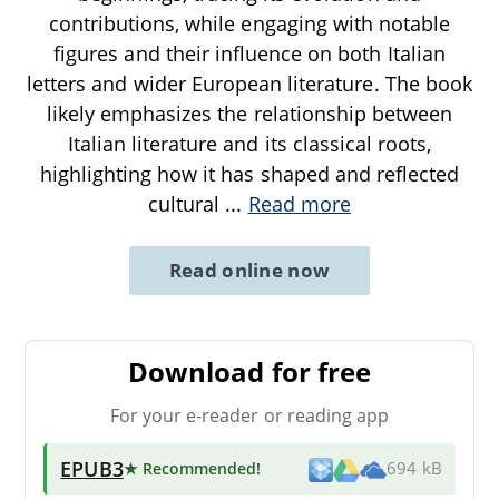
contributions, while engaging with notable
figures and their influence on both Italian
letters and wider European literature. The book
likely emphasizes the relationship between
Italian literature and its classical roots,
highlighting how it has shaped and reflected
cultural
...
Read more
Read online now
Download for free
For your e-reader or reading app
EPUB3
★ Recommended
!
694 kB