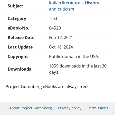
Italian literature -- History
Subject
and criticism
Category
Text
eBook-No.
64529
Release Date
Feb 12, 2021
Last Update
Oct 18, 2024
Copyright
Public domain in the USA.
1059 downloads in the last 30
Downloads
days.
Project Gutenberg eBooks are always free!
About Project Gutenberg
Privacy policy
Permissions