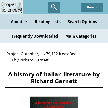
Skip
Donate
to
main
content
About
Reading Lists
Search Options
▼
Frequently Downloaded
Main Categories
Project Gutenberg
79,132 free eBooks
11 by Richard Garnett
A history of Italian literature by
Richard Garnett