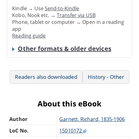
Kindle → Use
Send-to-Kindle
Kobo, Nook etc. →
Transfer via USB
Phone, tablet or computer → Open in a reading
app
Reading guide
Other formats & older devices
Readers also downloaded
History - Other
About this eBook
Author
Garnett, Richard, 1835-1906
LoC No.
15010172