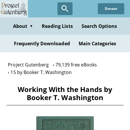
Skip
Donate
to
main
content
About
Reading Lists
Search Options
▼
Frequently Downloaded
Main Categories
Project Gutenberg
79,139 free eBooks
15 by Booker T. Washington
Working With the Hands by
Booker T. Washington