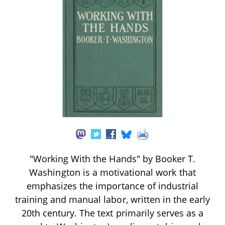
"Working With the Hands" by Booker T.
Washington is a motivational work that
emphasizes the importance of industrial
training and manual labor, written in the early
20th century. The text primarily serves as a