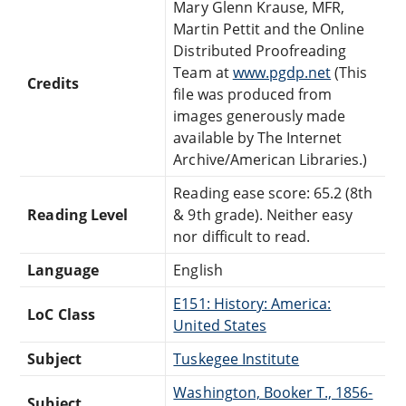
Mary Glenn Krause, MFR,
Martin Pettit and the Online
Distributed Proofreading
Team at
www.pgdp.net
(This
Credits
file was produced from
images generously made
available by The Internet
Archive/American Libraries.)
Reading ease score: 65.2 (8th
Reading Level
& 9th grade). Neither easy
nor difficult to read.
Language
English
E151: History: America:
LoC Class
United States
Subject
Tuskegee Institute
Washington, Booker T., 1856-
Subject