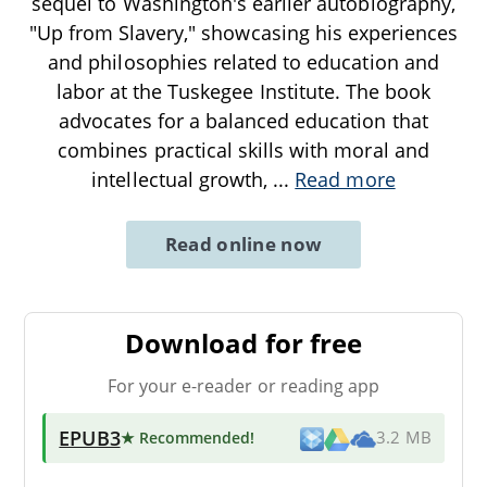
sequel to Washington's earlier autobiography,
"Up from Slavery," showcasing his experiences
and philosophies related to education and
labor at the Tuskegee Institute. The book
advocates for a balanced education that
combines practical skills with moral and
intellectual growth,
...
Read more
Read online now
Download for free
For your e-reader or reading app
EPUB3
★ Recommended
!
3.2 MB