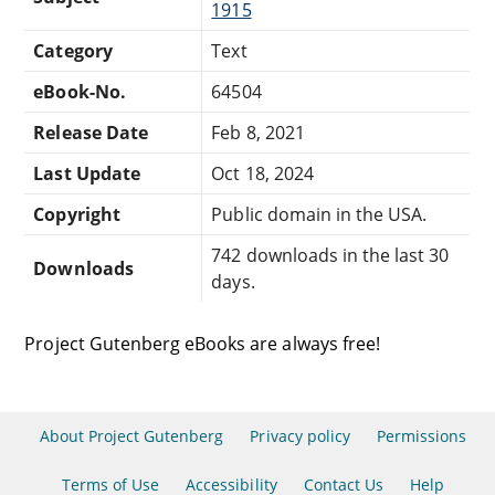
1915
Category
Text
eBook-No.
64504
Release Date
Feb 8, 2021
Last Update
Oct 18, 2024
Copyright
Public domain in the USA.
742 downloads in the last 30
Downloads
days.
Project Gutenberg eBooks are always free!
About Project Gutenberg
Privacy policy
Permissions
Terms of Use
Accessibility
Contact Us
Help