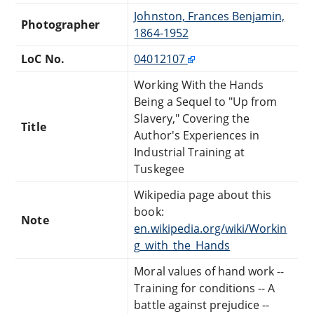
Johnston, Frances Benjamin,
Photographer
1864-1952
LoC No.
04012107
Working With the Hands
Being a Sequel to "Up from
Slavery," Covering the
Title
Author's Experiences in
Industrial Training at
Tuskegee
Wikipedia page about this
book:
Note
en.wikipedia.org/wiki/Workin
g_with_the_Hands
Moral values of hand work --
Training for conditions -- A
battle against prejudice --