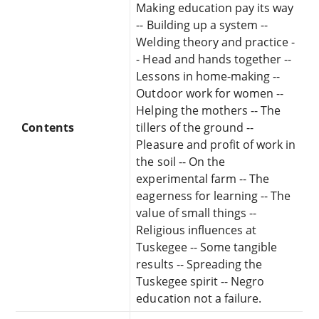
Making education pay its way
-- Building up a system --
Welding theory and practice -
- Head and hands together --
Lessons in home-making --
Outdoor work for women --
Helping the mothers -- The
Contents
tillers of the ground --
Pleasure and profit of work in
the soil -- On the
experimental farm -- The
eagerness for learning -- The
value of small things --
Religious influences at
Tuskegee -- Some tangible
results -- Spreading the
Tuskegee spirit -- Negro
education not a failure.