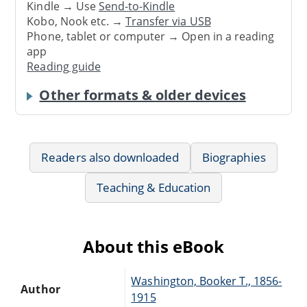
Kindle → Use
Send-to-Kindle
Kobo, Nook etc. →
Transfer via USB
Phone, tablet or computer → Open in a reading
app
Reading guide
Other formats & older devices
Readers also downloaded
Biographies
Teaching & Education
About this eBook
Washington, Booker T., 1856-
Author
1915