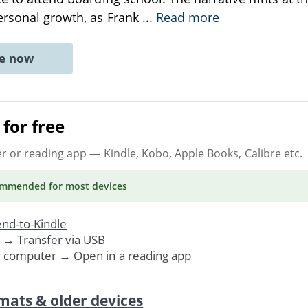
ersonal growth, as Frank
...
Read more
ne now
for free
er or reading app
— Kindle, Kobo, Apple Books, Calibre etc.
ommended
for most devices
nd-to-Kindle
. →
Transfer via USB
r computer → Open in a reading app
mats & older devices