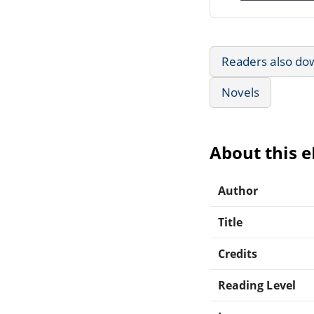
Readers also do
Novels
About this 
Author
Title
Credits
Reading Level