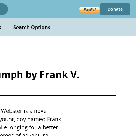
Donate
!
s
Search Options
iumph by Frank V.
 Webster is a novel
 a young boy named Frank
ile longing for a better
themes of adventure,