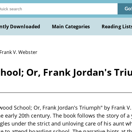
Go
ntly Downloaded
Main Categories
Reading List
 Frank V. Webster
hool; Or, Frank Jordan's Tr
wood School; Or, Frank Jordan's Triumph" by Frank V.
 the early 20th century. The book follows the story of
gles under the strict and unloving care of his aunt wh
ce to attend boarding school. The narrative hints at 