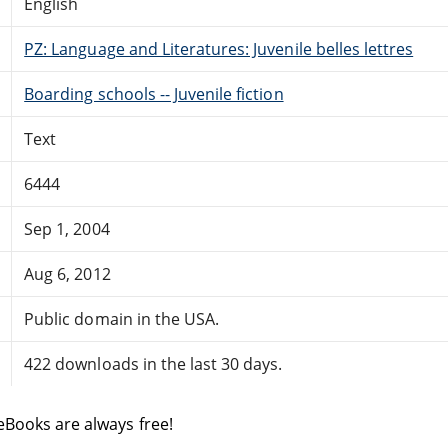
English
PZ: Language and Literatures: Juvenile belles lettres
Boarding schools -- Juvenile fiction
Text
6444
Sep 1, 2004
Aug 6, 2012
Public domain in the USA.
422 downloads in the last 30 days.
eBooks are always free!