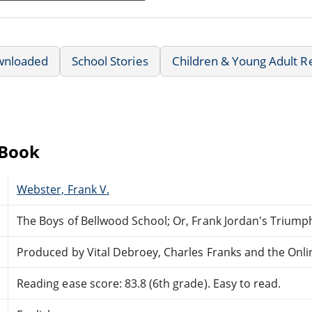
wnloaded
School Stories
Children & Young Adult R
eBook
Webster, Frank V.
The Boys of Bellwood School; Or, Frank Jordan's Triump
Produced by Vital Debroey, Charles Franks and the Onl
Reading ease score: 83.8 (6th grade). Easy to read.