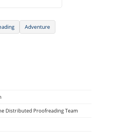
eading
Adventure
h
ine Distributed Proofreading Team