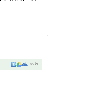
185 kB