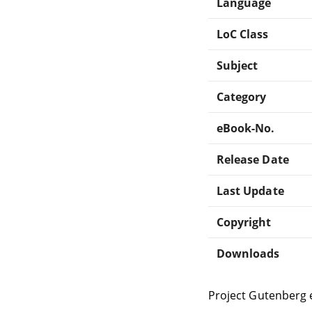
Language
LoC Class
Subject
Category
eBook-No.
Release Date
Last Update
Copyright
Downloads
Project Gutenberg 