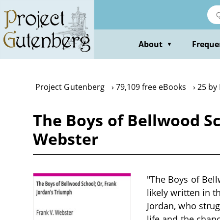
Skip
to
main
content
About
Freque
▼
Project Gutenberg
79,109 free eBooks
25 by
The Boys of Bellwood Sc
Webster
"The Boys of Bell
likely written in
Jordan, who strug
life and the chan