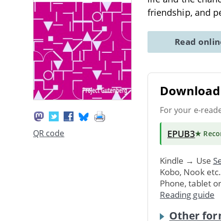
friendship, and p
Read onli
Download 
For your e-read
EPUB3
QR code
★ Rec
Kindle → Use
Se
Kobo, Nook etc
Phone, tablet o
Reading guide
Other for