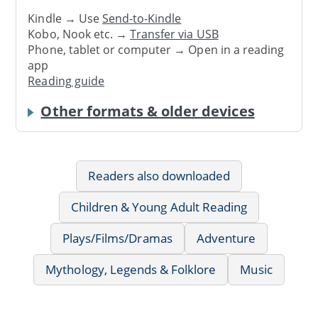
Kindle → Use
Send-to-Kindle
Kobo, Nook etc. →
Transfer via USB
Phone, tablet or computer → Open in a reading
app
Reading guide
Other formats & older devices
Readers also downloaded
Children & Young Adult Reading
Plays/Films/Dramas
Adventure
Mythology, Legends & Folklore
Music