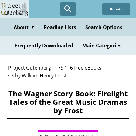
Skip
Donate
to
main
content
About
Reading Lists
Search Options
▼
Frequently Downloaded
Main Categories
Project Gutenberg
79,116 free eBooks
3 by William Henry Frost
The Wagner Story Book: Firelight
Tales of the Great Music Dramas
by Frost