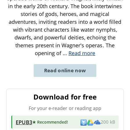
in the early 20th century. The book intertwines
stories of gods, heroes, and magical
adventures, inviting readers into a world filled
with vibrant characters like water nymphs,
dwarfs, and powerful deities, echoing the
themes present in Wagner's operas. The
opening of
...
Read more
Read online now
Download for free
For your e-reader or reading app
EPUB3
★ Recommended
!
200 kB