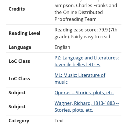
Simpson, Charles Franks and
Credits
the Online Distributed
Proofreading Team
Reading ease score: 79.9 (7th
Reading Level
grade). Fairly easy to read.
Language
English
PZ: Language and Literatures:
LoC Class
Juvenile belles lettres
ML: Music: Literature of
LoC Class
music
Subject
Operas -- Stories, plots, etc.
Wagner, Richard, 1813-1883 --
Subject
Stories, plots, etc.
Category
Text