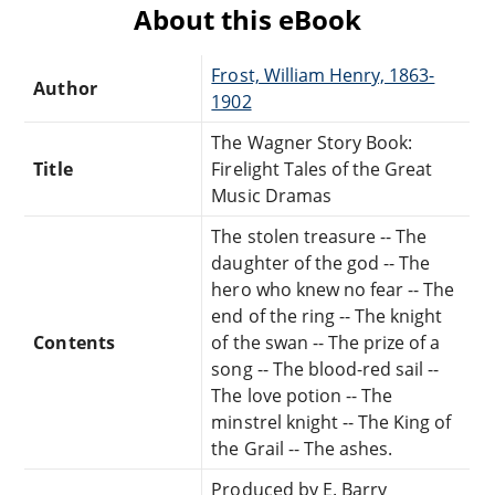
About this eBook
Frost, William Henry, 1863-
Author
1902
The Wagner Story Book:
Title
Firelight Tales of the Great
Music Dramas
The stolen treasure -- The
daughter of the god -- The
hero who knew no fear -- The
end of the ring -- The knight
Contents
of the swan -- The prize of a
song -- The blood-red sail --
The love potion -- The
minstrel knight -- The King of
the Grail -- The ashes.
Produced by E. Barry