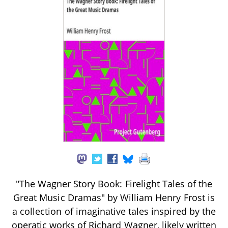
"The Wagner Story Book: Firelight Tales of the
Great Music Dramas" by William Henry Frost is
a collection of imaginative tales inspired by the
operatic works of Richard Wagner, likely written