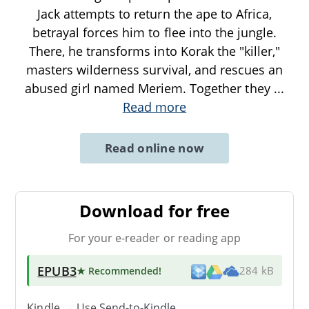
Jack attempts to return the ape to Africa,
betrayal forces him to flee into the jungle.
There, he transforms into Korak the "killer,"
masters wilderness survival, and rescues an
abused girl named Meriem. Together they
...
Read more
Read online now
Download for free
For your e-reader or reading app
EPUB3
★ Recommended
!
284 kB
Kindle → Use
Send-to-Kindle