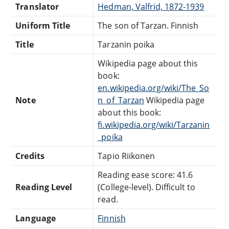
Translator
Hedman, Valfrid, 1872-1939
Uniform Title
The son of Tarzan. Finnish
Title
Tarzanin poika
Wikipedia page about this
book:
en.wikipedia.org/wiki/The_So
Note
n_of_Tarzan
Wikipedia page
about this book:
fi.wikipedia.org/wiki/Tarzanin
_poika
Credits
Tapio Riikonen
Reading ease score: 41.6
Reading Level
(College-level). Difficult to
read.
Language
Finnish