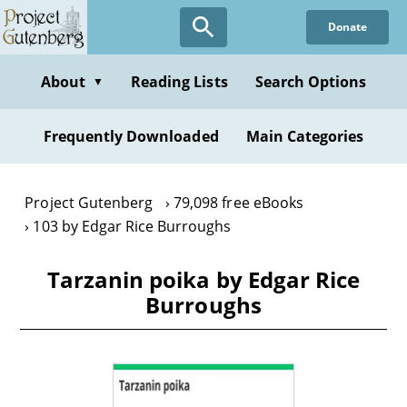
Skip
Donate
to
main
content
About
Reading Lists
Search Options
▼
Frequently Downloaded
Main Categories
Project Gutenberg
79,098 free eBooks
103 by Edgar Rice Burroughs
Tarzanin poika by Edgar Rice
Burroughs