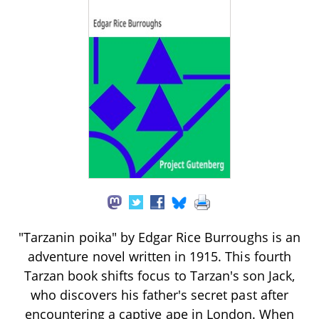
"Tarzanin poika" by Edgar Rice Burroughs is an
adventure novel written in 1915. This fourth
Tarzan book shifts focus to Tarzan's son Jack,
who discovers his father's secret past after
encountering a captive ape in London. When