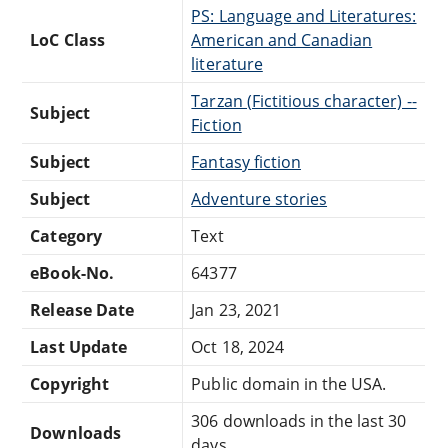
PS: Language and Literatures:
LoC Class
American and Canadian
literature
Tarzan (Fictitious character) --
Subject
Fiction
Subject
Fantasy fiction
Subject
Adventure stories
Category
Text
eBook-No.
64377
Release Date
Jan 23, 2021
Last Update
Oct 18, 2024
Copyright
Public domain in the USA.
306 downloads in the last 30
Downloads
days.