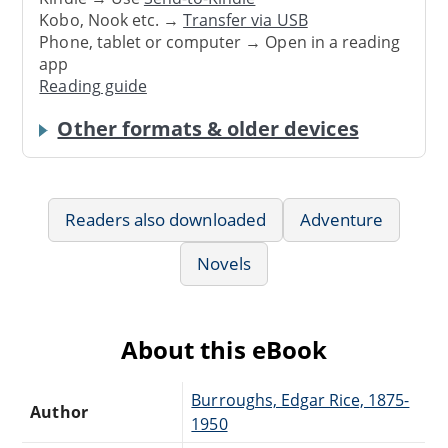
Kobo, Nook etc. →
Transfer via USB
Phone, tablet or computer → Open in a reading
app
Reading guide
Other formats & older devices
Readers also downloaded
Adventure
Novels
About this eBook
Burroughs, Edgar Rice, 1875-
Author
1950