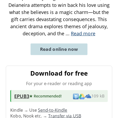
Deianeira attempts to win back his love using
what she believes is a magic charm—but the
gift carries devastating consequences. This
ancient drama explores themes of jealousy,
deception, and the
...
Read more
Read online now
Download for free
For your e-reader or reading app
EPUB3
★ Recommended
!
109 kB
Kindle → Use
Send-to-Kindle
Kobo, Nook etc. →
Transfer via USB