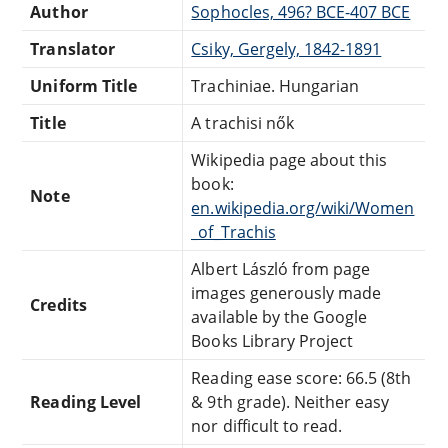
Author
Sophocles, 496? BCE-407 BCE
Translator
Csiky, Gergely, 1842-1891
Uniform Title
Trachiniae. Hungarian
Title
A trachisi nők
Wikipedia page about this
book:
Note
en.wikipedia.org/wiki/Women
_of_Trachis
Albert László from page
images generously made
Credits
available by the Google
Books Library Project
Reading ease score: 66.5 (8th
Reading Level
& 9th grade). Neither easy
nor difficult to read.