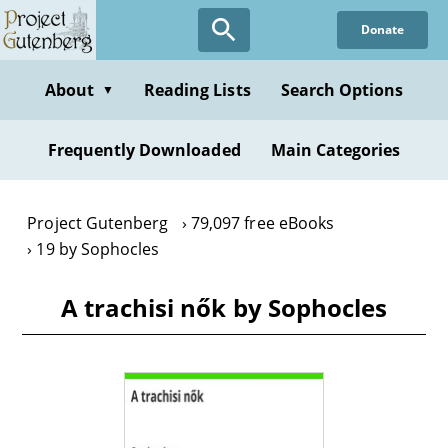
Skip
Donate
to
main
content
About
Reading Lists
Search Options
▼
Frequently Downloaded
Main Categories
Project Gutenberg
79,097 free eBooks
19 by Sophocles
A trachisi nők by Sophocles