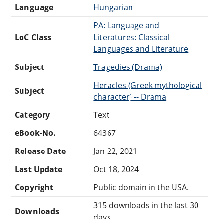
Language
Hungarian
PA: Language and
LoC Class
Literatures: Classical
Languages and Literature
Subject
Tragedies (Drama)
Heracles (Greek mythological
Subject
character) -- Drama
Category
Text
eBook-No.
64367
Release Date
Jan 22, 2021
Last Update
Oct 18, 2024
Copyright
Public domain in the USA.
315 downloads in the last 30
Downloads
days.