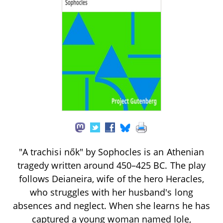
"A trachisi nők" by Sophocles is an Athenian
tragedy written around 450–425 BC. The play
follows Deianeira, wife of the hero Heracles,
who struggles with her husband's long
absences and neglect. When she learns he has
captured a young woman named Iole,