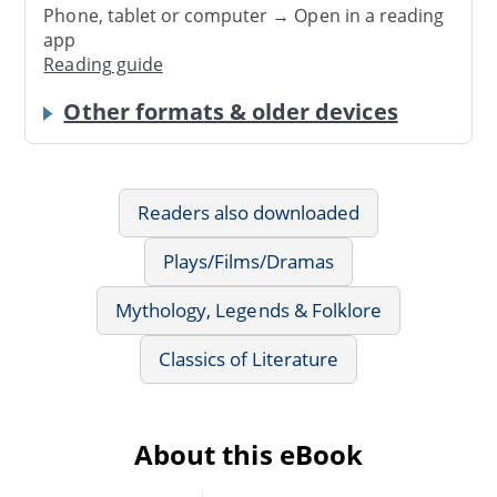
Phone, tablet or computer → Open in a reading
app
Reading guide
Other formats & older devices
Readers also downloaded
Plays/Films/Dramas
Mythology, Legends & Folklore
Classics of Literature
About this eBook