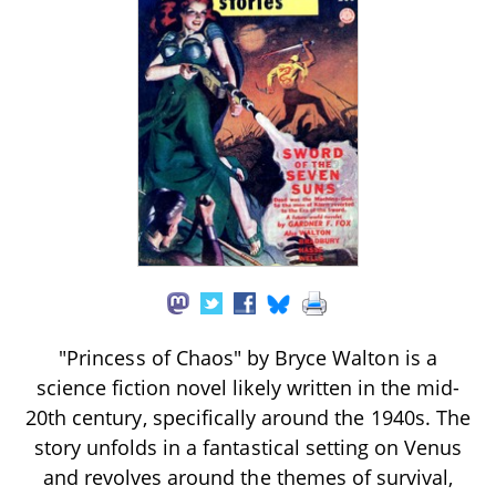
"Princess of Chaos" by Bryce Walton is a
science fiction novel likely written in the mid-
20th century, specifically around the 1940s. The
story unfolds in a fantastical setting on Venus
and revolves around the themes of survival,