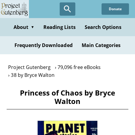
Skip
Donate
to
main
content
About
Reading Lists
Search Options
▼
Frequently Downloaded
Main Categories
Project Gutenberg
79,096 free eBooks
38 by Bryce Walton
Princess of Chaos by Bryce
Walton