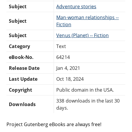
Subject
Adventure stories
Man-woman relationships --
Subject
Fiction
Subject
Venus (Planet) -- Fiction
Category
Text
eBook-No.
64214
Release Date
Jan 4, 2021
Last Update
Oct 18, 2024
Copyright
Public domain in the USA.
338 downloads in the last 30
Downloads
days.
Project Gutenberg eBooks are always free!