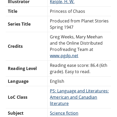
Illustrator
Keiple, H. W.
Title
Princess of Chaos
Produced from Planet Stories
Series Title
Spring 1947
Greg Weeks, Mary Meehan
and the Online Distributed
Credits
Proofreading Team at
www.pgdp.net
Reading ease score: 86.4 (6th
Reading Level
grade). Easy to read.
Language
English
PS: Language and Literatures:
LoC Class
American and Canadian
literature
Subject
Science fiction