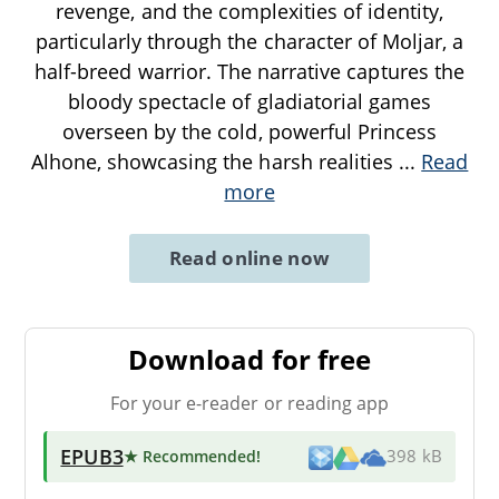
revenge, and the complexities of identity,
particularly through the character of Moljar, a
half-breed warrior. The narrative captures the
bloody spectacle of gladiatorial games
overseen by the cold, powerful Princess
Alhone, showcasing the harsh realities
...
Read
more
Read online now
Download for free
For your e-reader or reading app
EPUB3
★ Recommended
!
398 kB