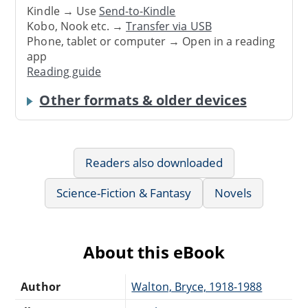
Kindle → Use
Send-to-Kindle
Kobo, Nook etc. →
Transfer via USB
Phone, tablet or computer → Open in a reading
app
Reading guide
Other formats & older devices
Readers also downloaded
Science-Fiction & Fantasy
Novels
About this eBook
Author
Walton, Bryce, 1918-1988