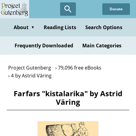
Skip
Donate
to
main
content
About
Reading Lists
Search Options
▼
Frequently Downloaded
Main Categories
Project Gutenberg
79,096 free eBooks
4 by Astrid Väring
Farfars "kistalarika" by Astrid
Väring