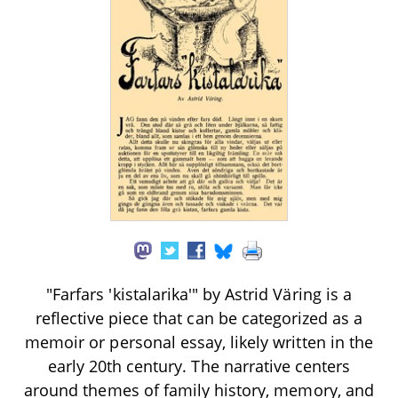
"Farfars 'kistalarika'" by Astrid Väring is a
reflective piece that can be categorized as a
memoir or personal essay, likely written in the
early 20th century. The narrative centers
around themes of family history, memory, and