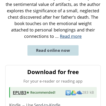
the sentimental value of artifacts, as the author
explores the significance of a small, neglected
chest discovered after her father's death. The
book touches on the emotional weight
attached to personal belongings and their
connections to
...
Read more
Read online now
Download for free
For your e-reader or reading app
EPUB3
★ Recommended
!
283 kB
Kindle → Use
Send-to-Kindle