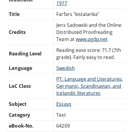
1977
Title
Farfars "kistalarika"
Jens Sadowski and the Online
Credits
Distributed Proofreading
Team at
www.pgdp.net
Reading ease score: 71.7 (7th
Reading Level
grade). Fairly easy to read.
Language
Swedish
PT: Language and Literatures:
LoC Class
Germanic, Scandinavian, and
Icelandic literatures
Subject
Essays
Category
Text
eBook-No.
64209