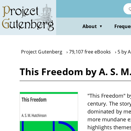
Skip
to
main
content
About
Freque
▼
Project Gutenberg
79,107 free eBooks
5 by A
This Freedom by A. S. M
"This Freedom" by
century. The stor
dominated by men,
more mundane exis
highlights themes