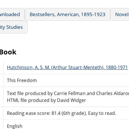
wnloaded
Bestsellers, American, 1895-1923
Novel
ty Studies
eBook
Hutchinson, A. S. M. (Arthur Stuart-Menteth), 1880-1971
This Freedom
Text file produced by Carrie Fellman and Charles Aldar
HTML file produced by David Widger
Reading ease score: 81.4 (6th grade). Easy to read.
English