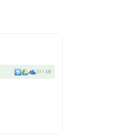
311 kB