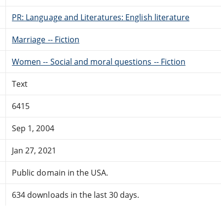
PR: Language and Literatures: English literature
Marriage -- Fiction
Women -- Social and moral questions -- Fiction
Text
6415
Sep 1, 2004
Jan 27, 2021
Public domain in the USA.
634 downloads in the last 30 days.