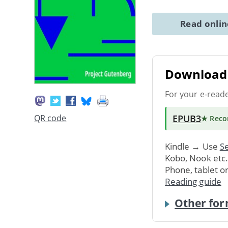
Read onli
Download 
For your e-read
EPUB3
QR code
★ Rec
Kindle → Use
Se
Kobo, Nook etc
Phone, tablet o
Reading guide
Other for