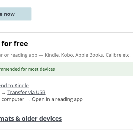
ne now
for free
er or reading app
— Kindle, Kobo, Apple Books, Calibre etc.
ommended
for most devices
nd-to-Kindle
. →
Transfer via USB
r computer → Open in a reading app
mats & older devices