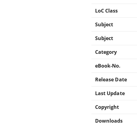
LoC Class
Subject
Subject
Category
eBook-No.
Release Date
Last Update
Copyright
Downloads