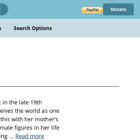
Donate
!
s
Search Options
 in the late 19th
ceives the world as one
this with her mother's
ale figures in her life
ning
...
Read more