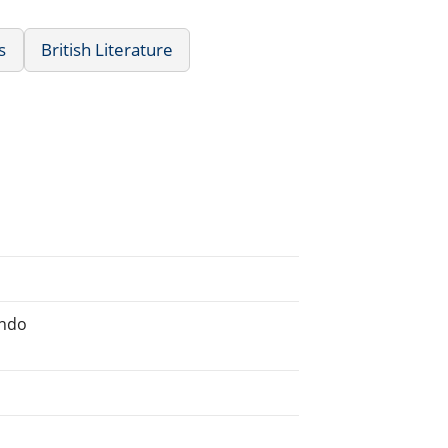
s
British Literature
ondo