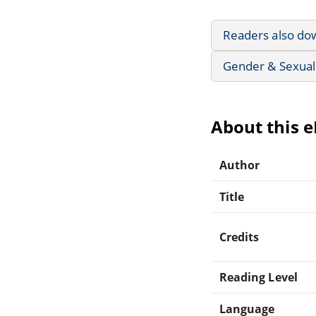
Readers also do
Gender & Sexuali
About this 
Author
Title
Credits
Reading Level
Language