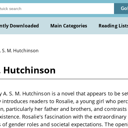
Go
ntly Downloaded
Main Categories
Reading List
. S. M. Hutchinson
. Hutchinson
 A. S. M. Hutchinson is a novel that appears to be set
y introduces readers to Rosalie, a young girl who per
 particularly her father and brothers, and contrasts 
tence. Rosalie's fascination with the extraordinary m
 of gender roles and societal expectations. The ope