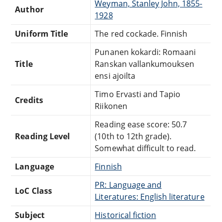
Weyman, Stanley John, 1855-
Author
1928
Uniform Title
The red cockade. Finnish
Punanen kokardi: Romaani
Title
Ranskan vallankumouksen
ensi ajoilta
Timo Ervasti and Tapio
Credits
Riikonen
Reading ease score: 50.7
Reading Level
(10th to 12th grade).
Somewhat difficult to read.
Language
Finnish
PR: Language and
LoC Class
Literatures: English literature
Subject
Historical fiction