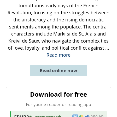
tumultuous early days of the French
Revolution, focusing on the struggles between
the aristocracy and the rising democratic
sentiments among the populace. The central
characters include Markiisi de St. Alais and
Kreivi de Saux, who navigate the complexities
of love, loyalty, and political conflict against
...
Read more
Read online now
Download for free
For your e-reader or reading app
EPUB3
★ Recommended
!
350 kB