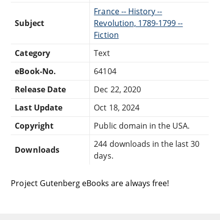
France -- History --
Subject
Revolution, 1789-1799 --
Fiction
Category
Text
eBook-No.
64104
Release Date
Dec 22, 2020
Last Update
Oct 18, 2024
Copyright
Public domain in the USA.
244 downloads in the last 30
Downloads
days.
Project Gutenberg eBooks are always free!