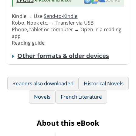
Kindle → Use
Send-to-Kindle
Kobo, Nook etc. →
Transfer via USB
Phone, tablet or computer → Open in a reading
app
Reading guide
Other formats & older devices
Readers also downloaded
Historical Novels
Novels
French Literature
About this eBook