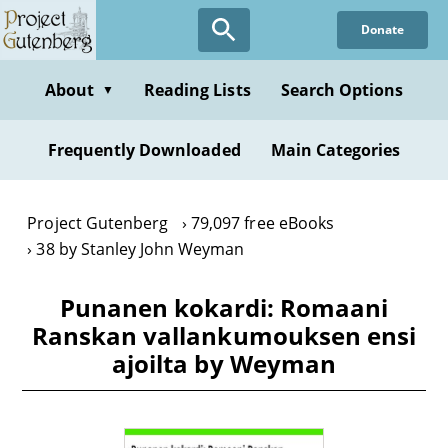
Skip
Donate
to
main
content
About
Reading Lists
Search Options
▼
Frequently Downloaded
Main Categories
Project Gutenberg
79,097 free eBooks
38 by Stanley John Weyman
Punanen kokardi: Romaani
Ranskan vallankumouksen ensi
ajoilta by Weyman