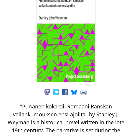
"Punanen kokardi: Romaani Ranskan
vallankumouksen ensi ajoilta" by Stanley J.
Weyman is a historical novel written in the late
19th century. The narrative is set during the