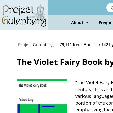
Skip
to
main
content
About
Freque
▼
Project Gutenberg
79,111 free eBooks
142 b
The Violet Fairy Book 
“The Violet Fairy 
century. This ant
various languages
portion of the com
emphasizing thei