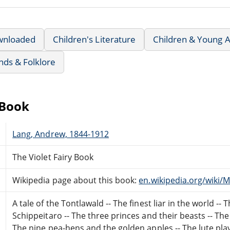
wnloaded
Children's Literature
Children & Young A
nds & Folklore
eBook
Lang, Andrew, 1844-1912
The Violet Fairy Book
Wikipedia page about this book:
en.wikipedia.org/wiki
A tale of the Tontlawald -- The finest liar in the world --
Schippeitaro -- The three princes and their beasts -- The
The nine pea-hens and the golden apples -- The lute playe