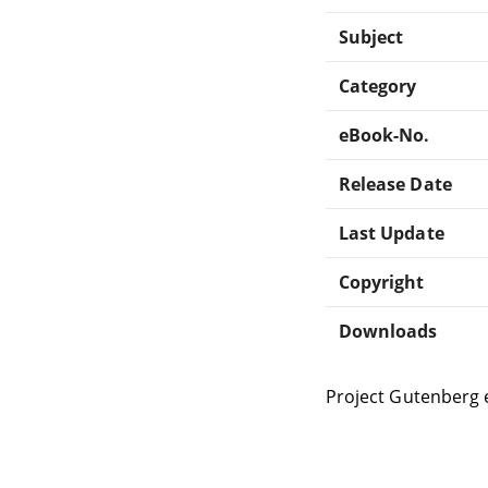
Subject
Category
eBook-No.
Release Date
Last Update
Copyright
Downloads
Project Gutenberg 