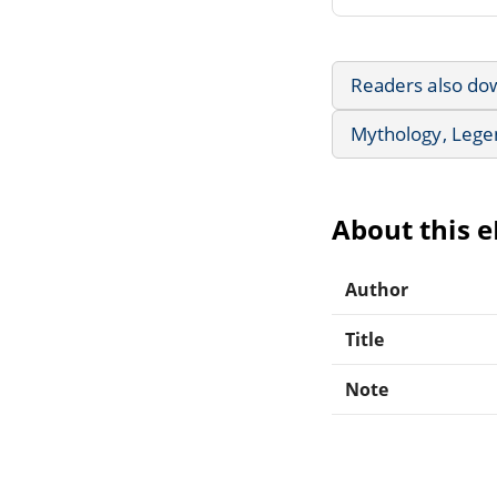
Readers also do
Mythology, Lege
About this 
Author
Title
Note