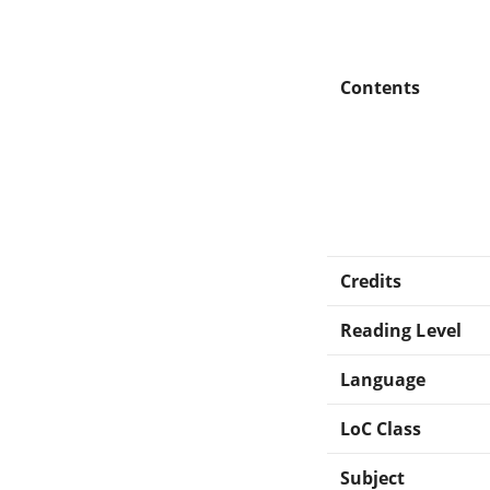
Contents
Credits
Reading Level
Language
LoC Class
Subject