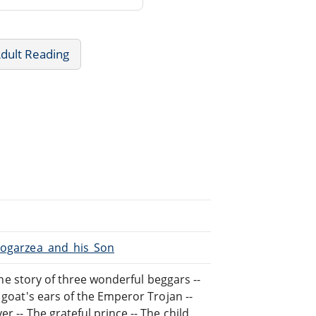
dult Reading
/Mogarzea_and_his_Son
 The story of three wonderful beggars --
 goat's ears of the Emperor Trojan --
r -- The grateful prince -- The child