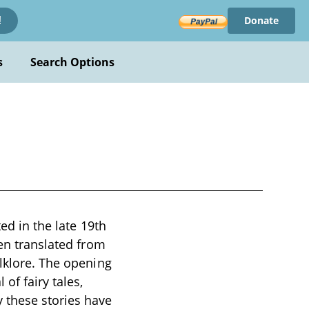
Donate
!
s
Search Options
ted in the late 19th
een translated from
olklore. The opening
of fairy tales,
 these stories have