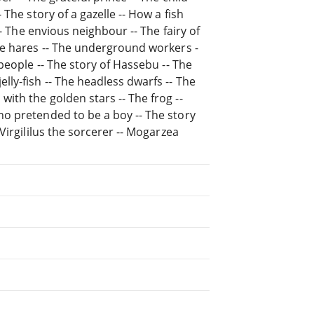
The story of a gazelle -- How a fish
- The envious neighbour -- The fairy of
he hares -- The underground workers -
people -- The story of Hassebu -- The
ly-fish -- The headless dwarfs -- The
th the golden stars -- The frog --
o pretended to be a boy -- The story
Virgililus the sorcerer -- Mogarzea