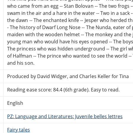
who came from an egg -- Stan Bolovan -- The two frogs -- 
swam in the air and a hare in the water -- Two in a sack -
the dawn -- The enchanted knife -- Jesper who herded t
- The history of Dwarf Long Nose -- The Nunda, eater of 
maiden with the wooden helmet -- The monkey and the jel
young man who would have his eyes opened -- The boys wi
The princess who was hidden underground -- The girl wh
of Halfman -- The prince who wanted to see the world -- 
and his son.
Produced by David Widger, and Charles Keller for Tina
Reading ease score: 84.4 (6th grade). Easy to read.
English
PZ: Language and Literatures: Juvenile belles lettres
Fairy tales