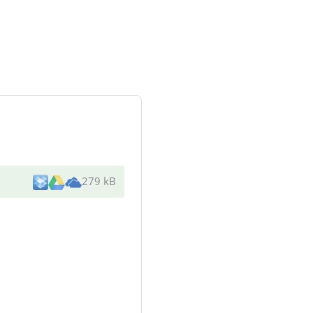
279 kB