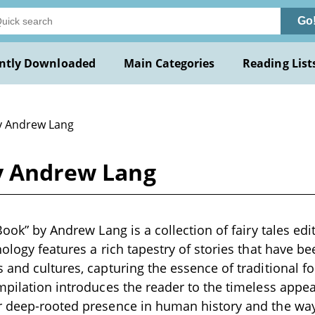
Go
ntly Downloaded
Main Categories
Reading List
y Andrew Lang
by Andrew Lang
Book” by Andrew Lang is a collection of fairy tales edi
hology features a rich tapestry of stories that have b
 and cultures, capturing the essence of traditional f
pilation introduces the reader to the timeless appeal 
r deep-rooted presence in human history and the way