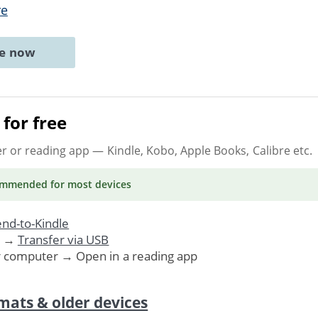
re
ne now
for free
er or reading app
— Kindle, Kobo, Apple Books, Calibre etc.
ommended
for most devices
nd-to-Kindle
. →
Transfer via USB
r computer → Open in a reading app
mats & older devices