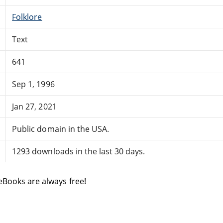
Folklore
Text
641
Sep 1, 1996
Jan 27, 2021
Public domain in the USA.
1293 downloads in the last 30 days.
eBooks are always free!