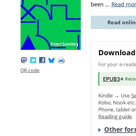
been
...
Read mo
Read onli
Download 
For your e-read
QR code
EPUB3
★ Rec
Kindle → Use
Se
Kobo, Nook etc
Phone, tablet o
Reading guide
Other for