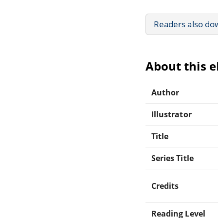
Readers also do
About this 
Author
Illustrator
Title
Series Title
Credits
Reading Level