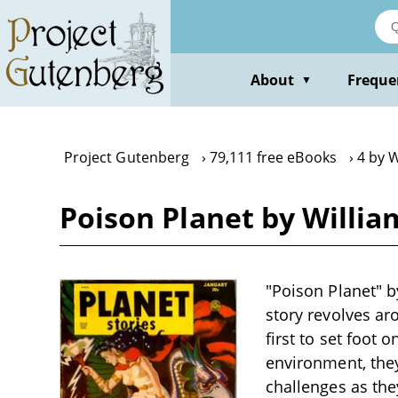
Skip
to
main
content
About
Freque
▼
Project Gutenberg
79,111 free eBooks
4 by W
Poison Planet by Willia
"Poison Planet" by
story revolves ar
first to set foot 
environment, they
challenges as the