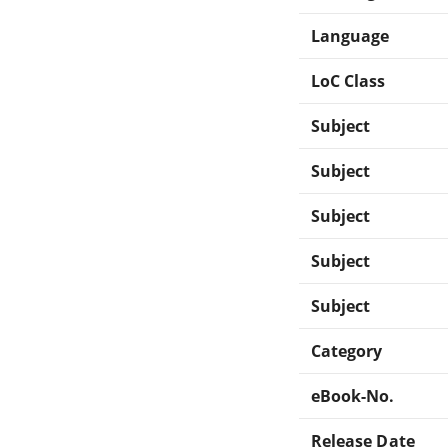
Language
LoC Class
Subject
Subject
Subject
Subject
Subject
Category
eBook-No.
Release Date