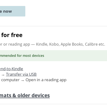
ne now
for free
er or reading app
— Kindle, Kobo, Apple Books, Calibre etc.
ommended
for most devices
nd-to-Kindle
. →
Transfer via USB
r computer → Open in a reading app
mats & older devices