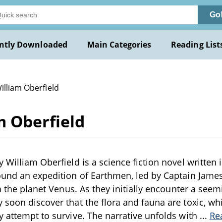
Go
ntly Downloaded
Main Categories
Reading List
illiam Oberfield
m Oberfield
 William Oberfield is a science fiction novel written 
ound an expedition of Earthmen, led by Captain Jame
on the planet Venus. As they initially encounter a seem
 soon discover that the flora and fauna are toxic, wh
y attempt to survive. The narrative unfolds with
...
Re