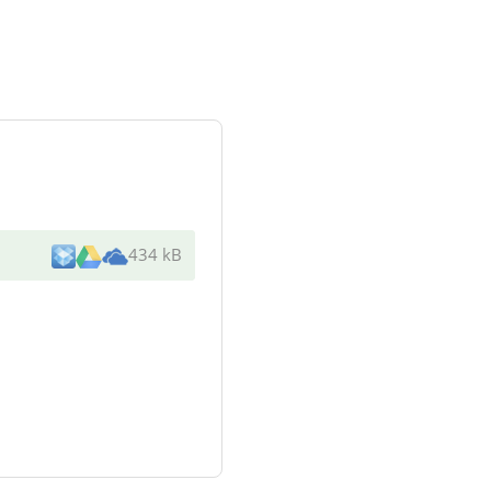
434 kB