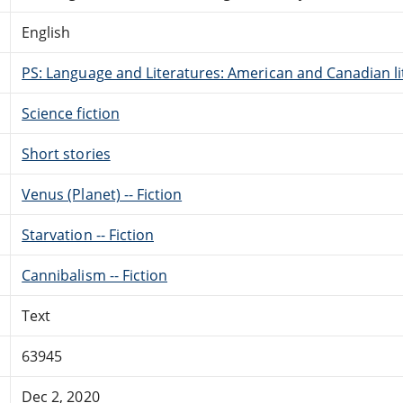
English
PS: Language and Literatures: American and Canadian li
Science fiction
Short stories
Venus (Planet) -- Fiction
Starvation -- Fiction
Cannibalism -- Fiction
Text
63945
Dec 2, 2020