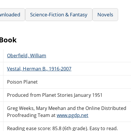
wnloaded
Science-Fiction & Fantasy
Novels
eBook
Oberfield, William
Vestal, Herman B., 1916-2007
Poison Planet
Produced from Planet Stories January 1951
Greg Weeks, Mary Meehan and the Online Distributed
Proofreading Team at
www.pgdp.net
Reading ease score: 85.8 (6th grade). Easy to read.