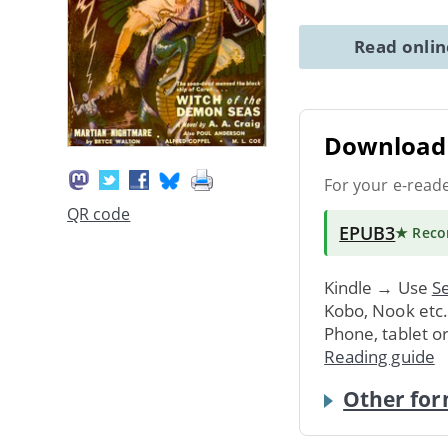
Read onli
Download 
For your e-read
QR code
EPUB3
★ Rec
Kindle → Use
Se
Kobo, Nook etc
Phone, tablet o
Reading guide
Other for