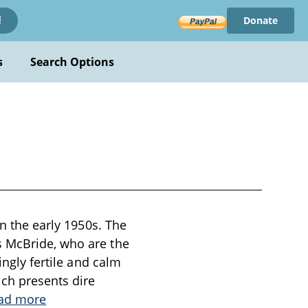
Donate
!
s
Search Options
in the early 1950s. The
s McBride, who are the
ingly fertile and calm
ich presents dire
ad more