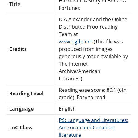
Hard-Pan: A Story of Bonanza
Title
Fortunes
D A Alexander and the Online
Distributed Proofreading
Team at
www.pgdp.net
(This file was
Credits
produced from images
generously made available by
The Internet
Archive/American
Libraries.)
Reading ease score: 80.1 (6th
Reading Level
grade). Easy to read.
Language
English
PS: Language and Literatures:
LoC Class
American and Canadian
literature