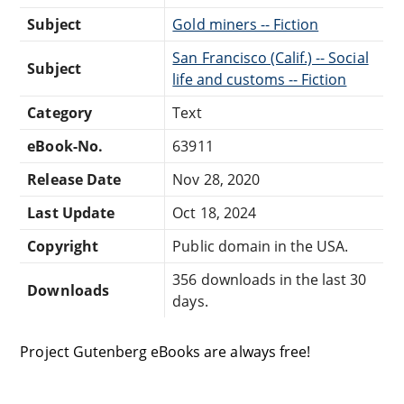
Subject
Gold miners -- Fiction
San Francisco (Calif.) -- Social
Subject
life and customs -- Fiction
Category
Text
eBook-No.
63911
Release Date
Nov 28, 2020
Last Update
Oct 18, 2024
Copyright
Public domain in the USA.
356 downloads in the last 30
Downloads
days.
Project Gutenberg eBooks are always free!