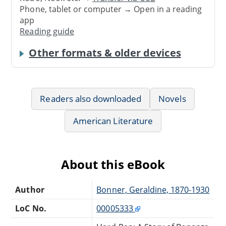
Phone, tablet or computer → Open in a reading
app
Reading guide
Other formats & older devices
Readers also downloaded
Novels
American Literature
About this eBook
Author
Bonner, Geraldine, 1870-1930
LoC No.
00005333