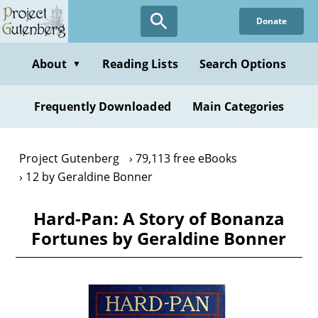
Skip
Donate
to
main
content
About
Reading Lists
Search Options
▼
Frequently Downloaded
Main Categories
Project Gutenberg
79,113 free eBooks
12 by Geraldine Bonner
Hard-Pan: A Story of Bonanza
Fortunes by Geraldine Bonner