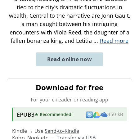
tied to the city’s dramatic fluctuations in
wealth. Central to the narrative are John Gault,
a man caught between his intriguing
encounters with Viola Reed, the daughter of a
fallen bonanza king, and Letitia
...
Read more
Read online now
Download for free
For your e-reader or reading app
EPUB3
★ Recommended
!
450 kB
Kindle → Use
Send-to-Kindle
Kobo, Nook etc. →
Transfer via USB