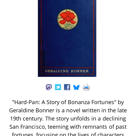
"Hard-Pan: A Story of Bonanza Fortunes" by
Geraldine Bonner is a novel written in the late
19th century. The story unfolds in a declining
San Francisco, teeming with remnants of past
fortunes, focusing on the lives of characters