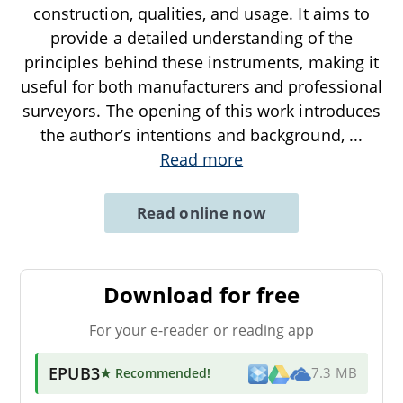
construction, qualities, and usage. It aims to
provide a detailed understanding of the
principles behind these instruments, making it
useful for both manufacturers and professional
surveyors. The opening of this work introduces
the author’s intentions and background,
...
Read more
Read online now
Download for free
For your e-reader or reading app
EPUB3
★ Recommended
!
7.3 MB