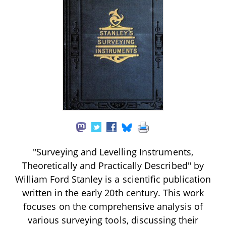
"Surveying and Levelling Instruments,
Theoretically and Practically Described" by
William Ford Stanley is a scientific publication
written in the early 20th century. This work
focuses on the comprehensive analysis of
various surveying tools, discussing their