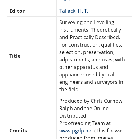
Editor
Tallack, H. T.
Surveying and Levelling
Instruments, Theoretically
and Practically Described.
For construction, qualities,
selection, preservation,
Title
adjustments, and uses; with
other apparatus and
appliances used by civil
engineers and surveyors in
the field.
Produced by Chris Curnow,
Ralph and the Online
Distributed
Proofreading Team at
Credits
www.pgdp.net
(This file was
produced from images