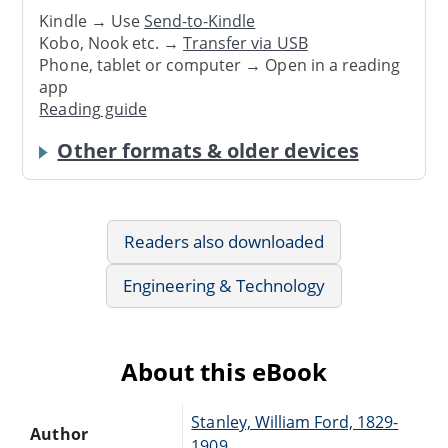
Kindle → Use
Send-to-Kindle
Kobo, Nook etc. →
Transfer via USB
Phone, tablet or computer → Open in a reading
app
Reading guide
Other formats & older devices
Readers also downloaded
Engineering & Technology
About this eBook
Stanley, William Ford, 1829-
Author
1909