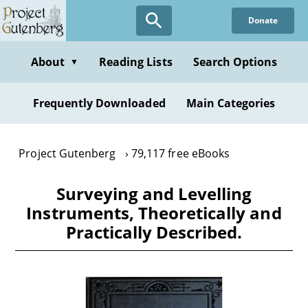
Skip
Donate
to
main
content
About
Reading Lists
Search Options
▼
Frequently Downloaded
Main Categories
Project Gutenberg
79,117 free eBooks
Surveying and Levelling
Instruments, Theoretically and
Practically Described.