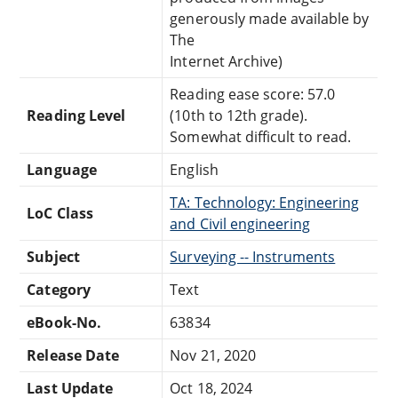
generously made available by
The
Internet Archive)
Reading ease score: 57.0
Reading Level
(10th to 12th grade).
Somewhat difficult to read.
Language
English
TA: Technology: Engineering
LoC Class
and Civil engineering
Subject
Surveying -- Instruments
Category
Text
eBook-No.
63834
Release Date
Nov 21, 2020
Last Update
Oct 18, 2024