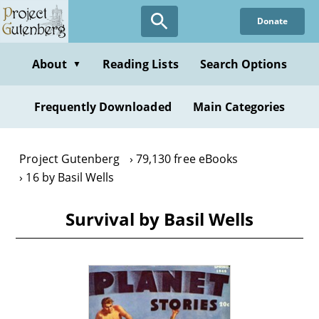
Skip
Donate
to
main
content
About
Reading Lists
Search Options
▼
Frequently Downloaded
Main Categories
Project Gutenberg
79,130 free eBooks
16 by Basil Wells
Survival by Basil Wells