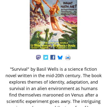
"Survival" by Basil Wells is a science fiction
novel written in the mid-20th century. The book
explores themes of identity, adaptation, and
survival in an alien environment as humans
find themselves marooned on Venus after a
scientific experiment goes awry. The intriguing