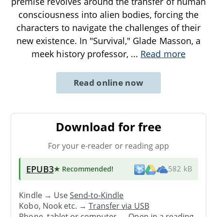
premise revolves around the transfer of human
consciousness into alien bodies, forcing the
characters to navigate the challenges of their
new existence. In "Survival," Glade Masson, a
meek history professor,
...
Read more
Read online now
Download for free
For your e-reader or reading app
EPUB3
★ Recommended
!
582 kB
Kindle → Use
Send-to-Kindle
Kobo, Nook etc. →
Transfer via USB
Phone, tablet or computer → Open in a reading