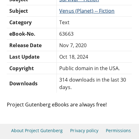
Subject
Venus (Planet) -- Fiction
Category
Text
eBook-No.
63663
Release Date
Nov 7, 2020
Last Update
Oct 18, 2024
Copyright
Public domain in the USA.
314 downloads in the last 30
Downloads
days.
Project Gutenberg eBooks are always free!
About Project Gutenberg
Privacy policy
Permissions