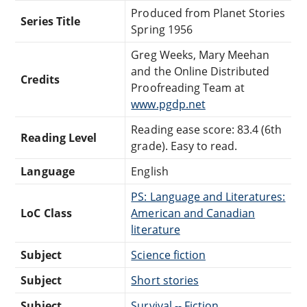
Produced from Planet Stories
Series Title
Spring 1956
Greg Weeks, Mary Meehan
and the Online Distributed
Credits
Proofreading Team at
www.pgdp.net
Reading ease score: 83.4 (6th
Reading Level
grade). Easy to read.
Language
English
PS: Language and Literatures:
LoC Class
American and Canadian
literature
Subject
Science fiction
Subject
Short stories
Subject
Survival -- Fiction