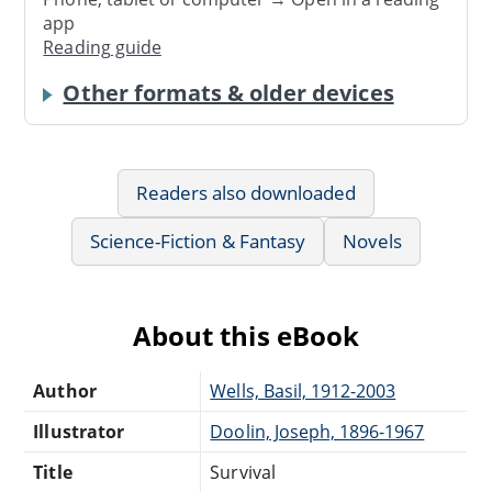
app
Reading guide
Other formats & older devices
Readers also downloaded
Science-Fiction & Fantasy
Novels
About this eBook
Author
Wells, Basil, 1912-2003
Illustrator
Doolin, Joseph, 1896-1967
Title
Survival