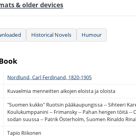
mats & older devices
wnloaded
Historical Novels
Humour
eBook
Nordlund, Carl Ferdinand, 1820-1905
Kuvaelmia menneitten aikojen eloista ja oloista
"Suomen kukko" Ruotsin pääkaupungissa -- Sihteeri Karen
Koulukumppanini -- Frimansky -- Pahan hengen töitä -- O
sodan suussa -- Patrik Österholm, Suomen Rinaldo Rinal
Tapio Riikonen