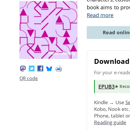
book aims to prov
Read more
Read onli
Download 
For your e-read
QR code
EPUB3
★ Rec
Kindle → Use
Se
Kobo, Nook etc
Phone, tablet o
Reading guide