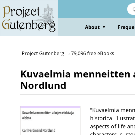
Skip
to
main
content
About
Freque
▼
Project Gutenberg
79,096 free eBooks
Kuvaelmia menneitten ai
Nordlund
"Kuvaelmia mennei
historical illustr
aspects of life an
characters, custo