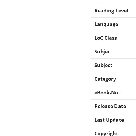
Reading Level
Language
LoC Class
Subject
Subject
Category
eBook-No.
Release Date
Last Update
Copyright