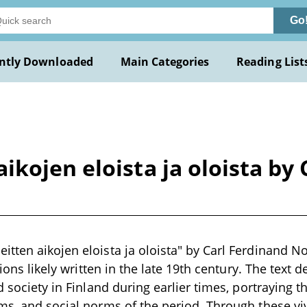
Go
ntly Downloaded
Main Categories
Reading List
kojen eloista ja oloista by 
tten aikojen eloista ja oloista" by Carl Ferdinand No
ations likely written in the late 19th century. The text 
d society in Finland during earlier times, portraying th
ms, and social norms of the period. Through these viv