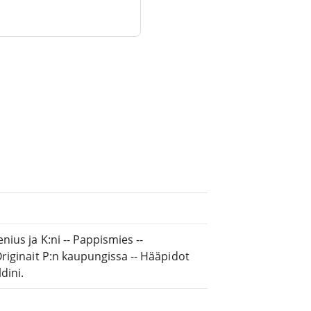
ius ja K:ni -- Pappismies --
riginait P:n kaupungissa -- Hääpidot
dini.