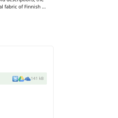
l fabric of Finnish
...
141 kB