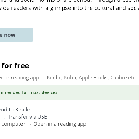
ide readers with a glimpse into the cultural and socia
ne now
for free
er or reading app
— Kindle, Kobo, Apple Books, Calibre etc.
ommended
for most devices
nd-to-Kindle
. →
Transfer via USB
r computer → Open in a reading app