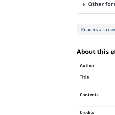
Other for
Readers also do
About this 
Author
Title
Contents
Credits