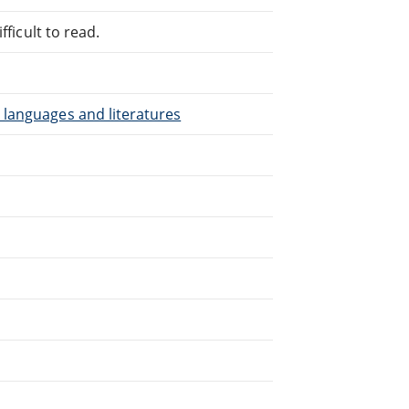
fficult to read.
 languages and literatures