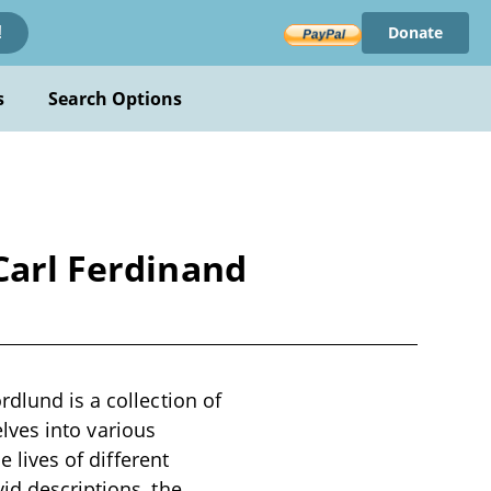
Donate
!
s
Search Options
Carl Ferdinand
rdlund is a collection of
delves into various
e lives of different
id descriptions, the