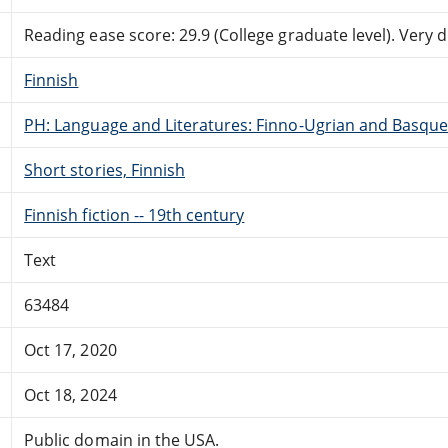
Reading ease score: 29.9 (College graduate level). Very di
Finnish
PH: Language and Literatures: Finno-Ugrian and Basque
Short stories, Finnish
Finnish fiction -- 19th century
Text
63484
Oct 17, 2020
Oct 18, 2024
Public domain in the USA.