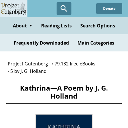
Skip
Donate
to
main
content
About
Reading Lists
Search Options
▼
Frequently Downloaded
Main Categories
Project Gutenberg
79,132 free eBooks
5 by J. G. Holland
Kathrina—A Poem by J. G.
Holland