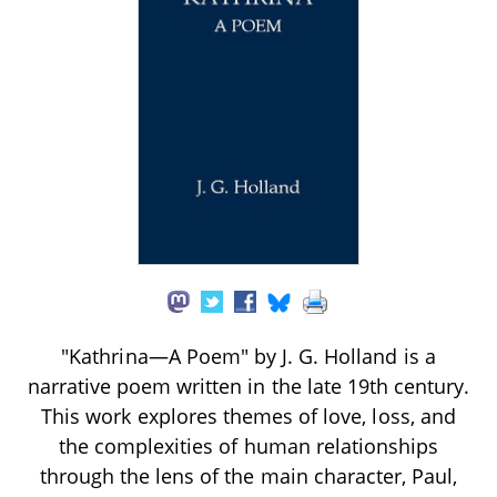
"Kathrina—A Poem" by J. G. Holland is a
narrative poem written in the late 19th century.
This work explores themes of love, loss, and
the complexities of human relationships
through the lens of the main character, Paul,