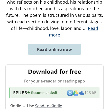
who reflects on his childhood, his relationship
with his mother, and his aspirations for the
future. The poem is structured in various parts,
with each section delving into different stages
of life—childhood, love, labor, and
...
Read
more
Read online now
Download for free
For your e-reader or reading app
EPUB3
★ Recommended
!
123 kB
Kindle → Use
Send-to-Kindle