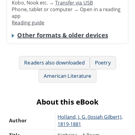
Kobo, Nook etc. →
Transfer via USB
Phone, tablet or computer → Open in a reading
app
Reading guide
Other formats & older devices
Readers also downloaded
Poetry
American Literature
About this eBook
Holland, J. G. (Josiah Gilbert),
Author
1819-1881