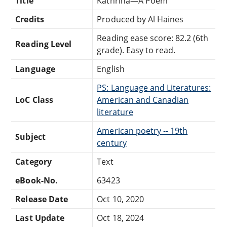
Title
Kathrina—A Poem
Credits
Produced by Al Haines
Reading ease score: 82.2 (6th
Reading Level
grade). Easy to read.
Language
English
PS: Language and Literatures:
LoC Class
American and Canadian
literature
American poetry -- 19th
Subject
century
Category
Text
eBook-No.
63423
Release Date
Oct 10, 2020
Last Update
Oct 18, 2024