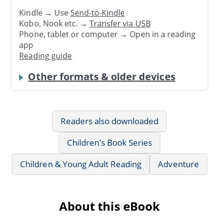
Kindle → Use
Send-to-Kindle
Kobo, Nook etc. →
Transfer via USB
Phone, tablet or computer → Open in a reading
app
Reading guide
Other formats & older devices
Readers also downloaded
Children's Book Series
Children & Young Adult Reading
Adventure
About this eBook