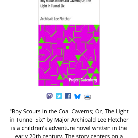
"Boy Scouts in the Coal Caverns; Or, The Light
in Tunnel Six" by Major Archibald Lee Fletcher
is a children's adventure novel written in the
early 20th century. The story centers on a