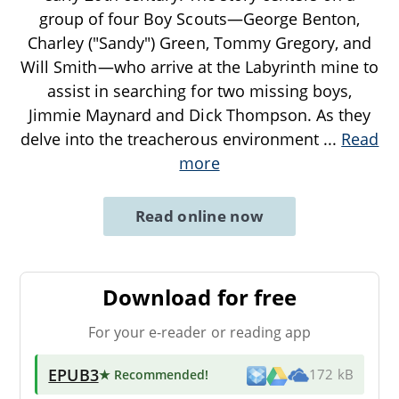
group of four Boy Scouts—George Benton,
Charley ("Sandy") Green, Tommy Gregory, and
Will Smith—who arrive at the Labyrinth mine to
assist in searching for two missing boys,
Jimmie Maynard and Dick Thompson. As they
delve into the treacherous environment
...
Read
more
Read online now
Download for free
For your e-reader or reading app
EPUB3
★ Recommended
!
172 kB