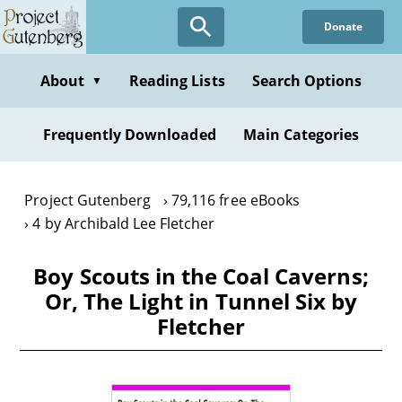
Skip
Donate
to
main
content
About
Reading Lists
Search Options
▼
Frequently Downloaded
Main Categories
Project Gutenberg
79,116 free eBooks
4 by Archibald Lee Fletcher
Boy Scouts in the Coal Caverns;
Or, The Light in Tunnel Six by
Fletcher