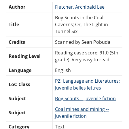
Author
Fletcher, Archibald Lee
Boy Scouts in the Coal
Title
Caverns; Or, The Light in
Tunnel Six
Credits
Scanned by Sean Pobuda
Reading ease score: 91.0 (5th
Reading Level
grade). Very easy to read.
Language
English
PZ: Language and Literatures:
LoC Class
Juvenile belles lettres
Subject
Boy Scouts -- Juvenile fiction
Coal mines and mining --
Subject
Juvenile fiction
Category
Text