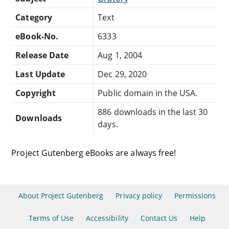
Category
Text
eBook-No.
6333
Release Date
Aug 1, 2004
Last Update
Dec 29, 2020
Copyright
Public domain in the USA.
886 downloads in the last 30
Downloads
days.
Project Gutenberg eBooks are always free!
About Project Gutenberg
Privacy policy
Permissions
Terms of Use
Accessibility
Contact Us
Help