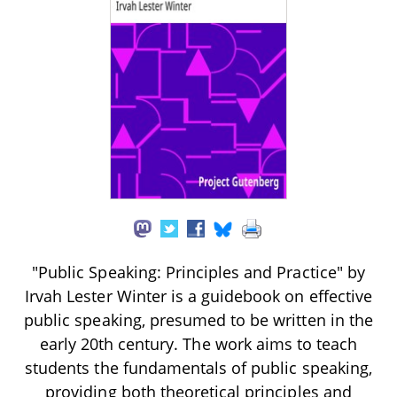
"Public Speaking: Principles and Practice" by
Irvah Lester Winter is a guidebook on effective
public speaking, presumed to be written in the
early 20th century. The work aims to teach
students the fundamentals of public speaking,
providing both theoretical principles and