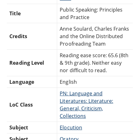
Public Speaking: Principles
Title
and Practice
Anne Soulard, Charles Franks
Credits
and the Online Distributed
Proofreading Team
Reading ease score: 65.6 (8th
Reading Level
& 9th grade). Neither easy
nor difficult to read.
Language
English
PN: Language and
Literatures: Literature:
LoC Class
General, Criticism,
Collections
Subject
Elocution
Subject
Oratory