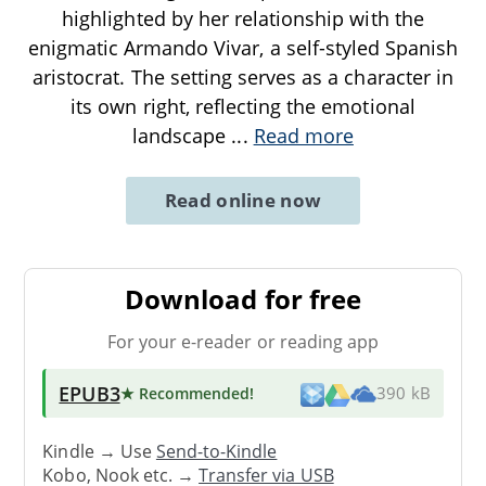
highlighted by her relationship with the
enigmatic Armando Vivar, a self-styled Spanish
aristocrat. The setting serves as a character in
its own right, reflecting the emotional
landscape
...
Read more
Read online now
Download for free
For your e-reader or reading app
EPUB3
★ Recommended
!
390 kB
Kindle → Use
Send-to-Kindle
Kobo, Nook etc. →
Transfer via USB