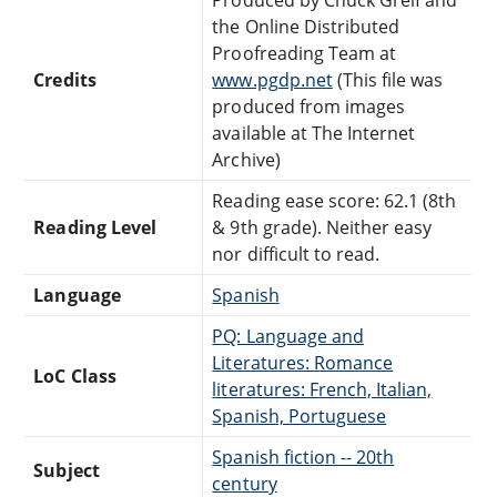
the Online Distributed
Proofreading Team at
Credits
www.pgdp.net
(This file was
produced from images
available at The Internet
Archive)
Reading ease score: 62.1 (8th
Reading Level
& 9th grade). Neither easy
nor difficult to read.
Language
Spanish
PQ: Language and
Literatures: Romance
LoC Class
literatures: French, Italian,
Spanish, Portuguese
Spanish fiction -- 20th
Subject
century