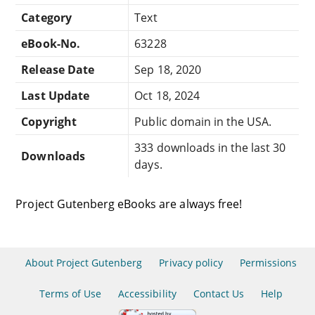
Category
Text
eBook-No.
63228
Release Date
Sep 18, 2020
Last Update
Oct 18, 2024
Copyright
Public domain in the USA.
333 downloads in the last 30
Downloads
days.
Project Gutenberg eBooks are always free!
About Project Gutenberg
Privacy policy
Permissions
Terms of Use
Accessibility
Contact Us
Help