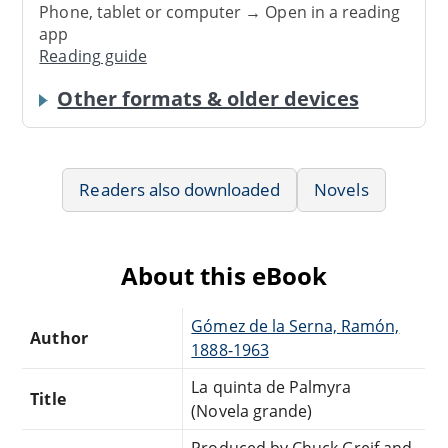
Phone, tablet or computer → Open in a reading
app
Reading guide
Other formats & older devices
Readers also downloaded
Novels
About this eBook
Gómez de la Serna, Ramón,
Author
1888-1963
La quinta de Palmyra
Title
(Novela grande)
Produced by Chuck Greif and