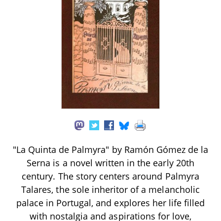
"La Quinta de Palmyra" by Ramón Gómez de la
Serna is a novel written in the early 20th
century. The story centers around Palmyra
Talares, the sole inheritor of a melancholic
palace in Portugal, and explores her life filled
with nostalgia and aspirations for love,