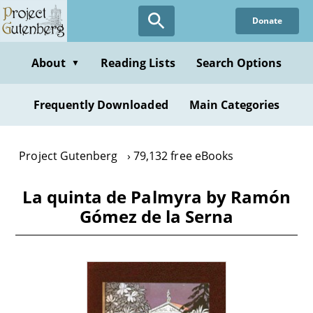
Skip
Donate
to
main
content
About
Reading Lists
Search Options
▼
Frequently Downloaded
Main Categories
Project Gutenberg
79,132 free eBooks
La quinta de Palmyra by Ramón
Gómez de la Serna