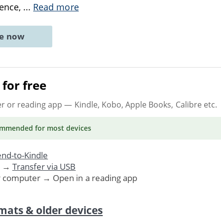
ience,
...
Read more
ne now
for free
er or reading app
— Kindle, Kobo, Apple Books, Calibre etc.
ommended
for most devices
nd-to-Kindle
. →
Transfer via USB
r computer → Open in a reading app
mats & older devices