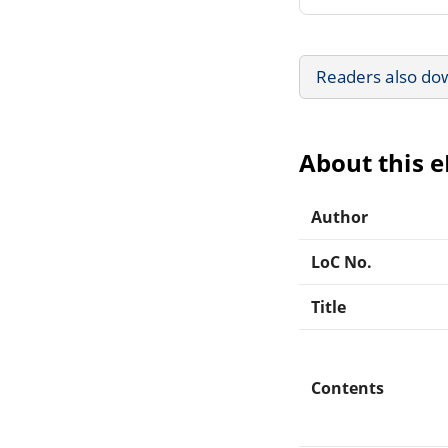
Readers also do
About this 
Author
LoC No.
Title
Contents