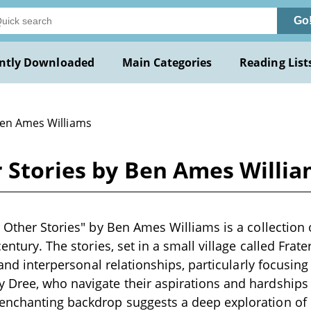
Go
ntly Downloaded
Main Categories
Reading List
Ben Ames Williams
r Stories by Ben Ames Willi
d Other Stories" by Ben Ames Williams is a collection o
century. The stories, set in a small village called Frate
, and interpersonal relationships, particularly focusing
Dree, who navigate their aspirations and hardships 
enchanting backdrop suggests a deep exploration o