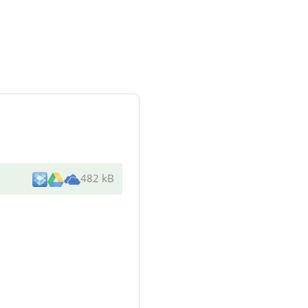
482 kB