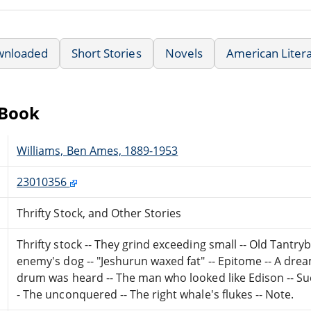
wnloaded
Short Stories
Novels
American Liter
eBook
Williams, Ben Ames, 1889-1953
23010356
Thrifty Stock, and Other Stories
Thrifty stock -- They grind exceeding small -- Old Tantr
enemy's dog -- "Jeshurun waxed fat" -- Epitome -- A drea
drum was heard -- The man who looked like Edison -- Succ
- The unconquered -- The right whale's flukes -- Note.