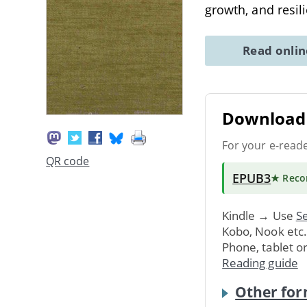
growth, and resil
Read onli
Download 
For your e-read
QR code
EPUB3
★ Rec
Kindle → Use
Se
Kobo, Nook etc
Phone, tablet o
Reading guide
Other for