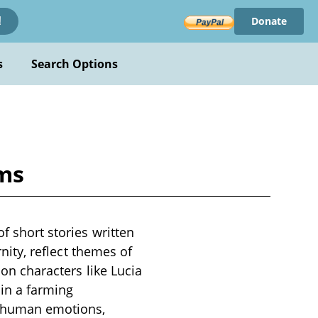
Donate
!
s
Search Options
ams
f short stories written
rnity, reflect themes of
 on characters like Lucia
in a farming
f human emotions,