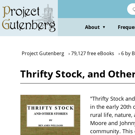
Skip
to
main
content
About
Freque
▼
Project Gutenberg
79,127 free eBooks
6 by 
Thrifty Stock, and Othe
"Thrifty Stock an
in the early 20th 
rural life, nature
Moore and Johnny 
community. This 