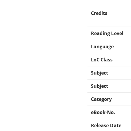
Credits
Reading Level
Language
LoC Class
Subject
Subject
Category
eBook-No.
Release Date