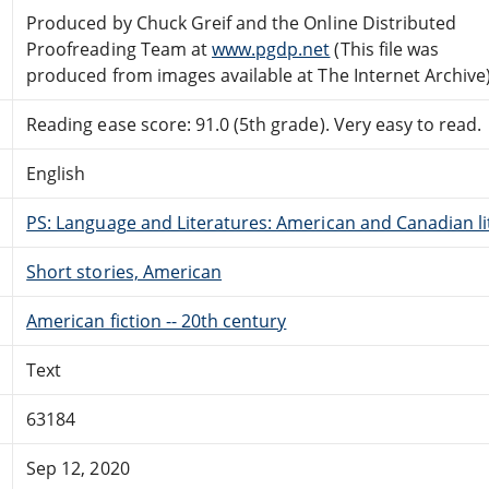
Produced by Chuck Greif and the Online Distributed
Proofreading Team at
www.pgdp.net
(This file was
produced from images available at The Internet Archive
Reading ease score: 91.0 (5th grade). Very easy to read.
English
PS: Language and Literatures: American and Canadian li
Short stories, American
American fiction -- 20th century
Text
63184
Sep 12, 2020