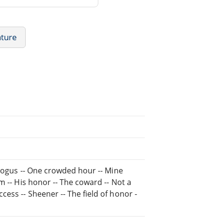
ature
ybogus -- One crowded hour -- Mine
m -- His honor -- The coward -- Not a
ess -- Sheener -- The field of honor -