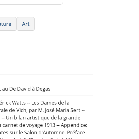
ature
Art
t au De David à Degas
dérick Watts -- Les Dames de la
le de Vich, par M. José Maria Sert --
-- Un bilan artistique de la grande
un carnet de voyage 1913 -- Appendice:
otes sur le Salon d'Automne. Préface