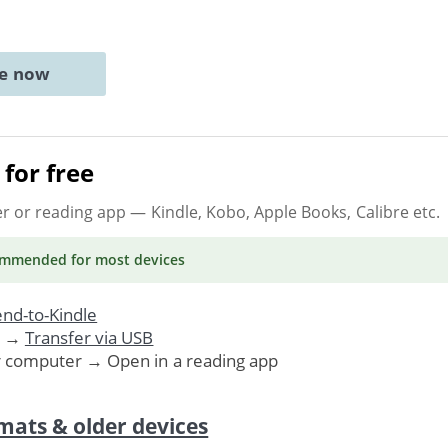
ne now
for free
er or reading app
— Kindle, Kobo, Apple Books, Calibre etc.
ommended
for most devices
nd-to-Kindle
. →
Transfer via USB
r computer → Open in a reading app
mats & older devices