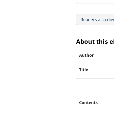
Readers also do
About this 
Author
Title
Contents