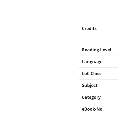
Credits
Reading Level
Language
LoC Class
Subject
Category
eBook-No.