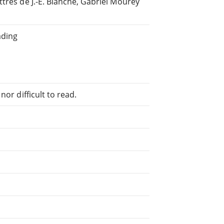
tres de J.-E. Blanche, Gabriel Mourey
ading
or difficult to read.