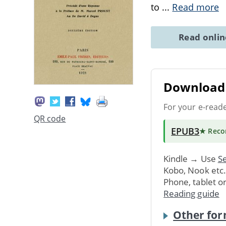
to
...
Read more
Read onli
Download 
For your e-read
QR code
EPUB3
★ Rec
Kindle → Use
Se
Kobo, Nook etc
Phone, tablet o
Reading guide
Other for