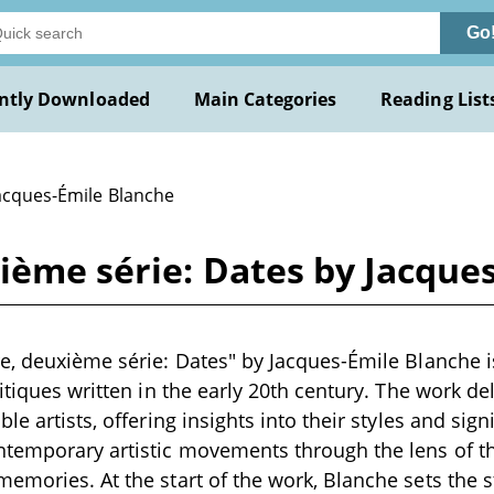
Go
ntly Downloaded
Main Categories
Reading List
Jacques-Émile Blanche
ième série: Dates by Jacque
e, deuxième série: Dates" by Jacques-Émile Blanche is 
itiques written in the early 20th century. The work de
le artists, offering insights into their styles and sign
ntemporary artistic movements through the lens of th
emories. At the start of the work, Blanche sets the s