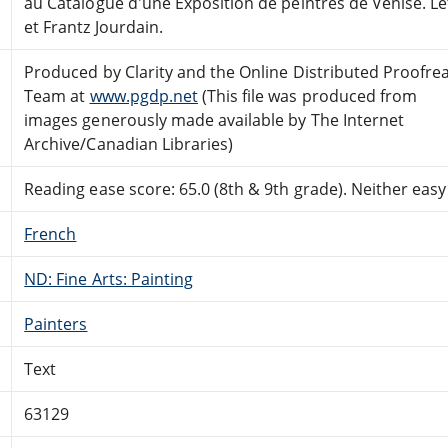
au Catalogue d'une Exposition de peintres de Venise. Let
et Frantz Jourdain.
Produced by Clarity and the Online Distributed Proofre
Team at
www.pgdp.net
(This file was produced from
images generously made available by The Internet
Archive/Canadian Libraries)
Reading ease score: 65.0 (8th & 9th grade). Neither easy n
French
ND: Fine Arts: Painting
Painters
Text
63129