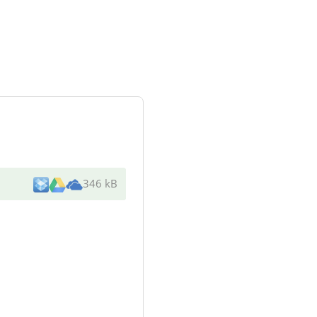
346 kB