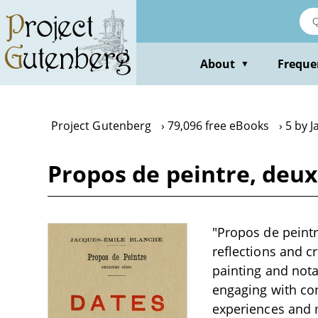
Skip
to
main
content
About
Freque
▼
Project Gutenberg
79,096 free eBooks
5 by 
Propos de peintre, deux
"Propos de peintr
reflections and cr
painting and notab
engaging with co
experiences and m