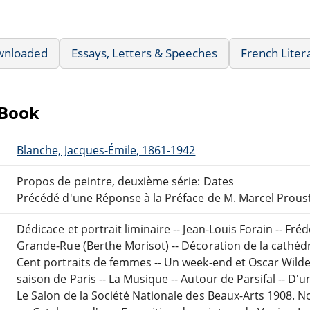
wnloaded
Essays, Letters & Speeches
French Liter
eBook
Blanche, Jacques-Émile, 1861-1942
Propos de peintre, deuxième série: Dates
Précédé d'une Réponse à la Préface de M. Marcel Prous
Dédicace et portrait liminaire -- Jean-Louis Forain -- Fré
Grande-Rue (Berthe Morisot) -- Décoration de la cathédra
Cent portraits de femmes -- Un week-end et Oscar Wilde 
saison de Paris -- La Musique -- Autour de Parsifal -- D'
Le Salon de la Société Nationale des Beaux-Arts 1908. N