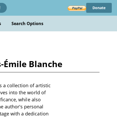
Donate
!
s
Search Options
s-Émile Blanche
a collection of artistic
lves into the world of
ificance, while also
e author's personal
tage with a dedication