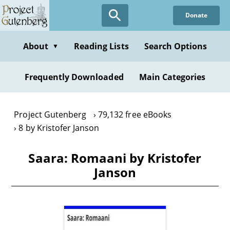
Skip
Donate
to
main
content
About
Reading Lists
Search Options
▼
Frequently Downloaded
Main Categories
Project Gutenberg
79,132 free eBooks
8 by Kristofer Janson
Saara: Romaani by Kristofer
Janson