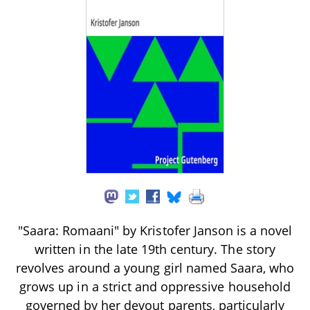
"Saara: Romaani" by Kristofer Janson is a novel
written in the late 19th century. The story
revolves around a young girl named Saara, who
grows up in a strict and oppressive household
governed by her devout parents, particularly