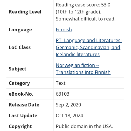
Reading ease score: 53.0
Reading Level
(10th to 12th grade).
Somewhat difficult to read.
Language
Finnish
PT: Language and Literatures:
LoC Class
Germanic, Scandinavian, and
Icelandic literatures
Norwegian fiction --
Subject
Translations into Finnish
Category
Text
eBook-No.
63103
Release Date
Sep 2, 2020
Last Update
Oct 18, 2024
Copyright
Public domain in the USA.