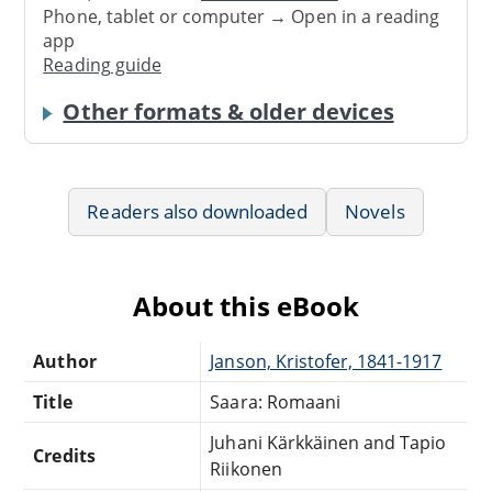
Phone, tablet or computer → Open in a reading
app
Reading guide
Other formats & older devices
Readers also downloaded
Novels
About this eBook
Author
Janson, Kristofer, 1841-1917
Title
Saara: Romaani
Juhani Kärkkäinen and Tapio
Credits
Riikonen