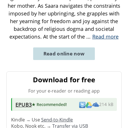
her mother. As Saara navigates the constraints
imposed by her upbringing, she grapples with
her yearning for freedom and joy against the
backdrop of religious dogma and societal
expectations. At the start of the
...
Read more
Read online now
Download for free
For your e-reader or reading app
EPUB3
★ Recommended
!
214 kB
Kindle → Use
Send-to-Kindle
Kobo, Nook etc. →
Transfer via USB