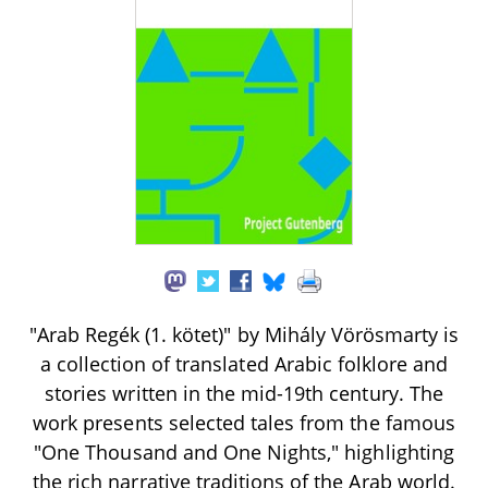
"Arab Regék (1. kötet)" by Mihály Vörösmarty is
a collection of translated Arabic folklore and
stories written in the mid-19th century. The
work presents selected tales from the famous
"One Thousand and One Nights," highlighting
the rich narrative traditions of the Arab world.