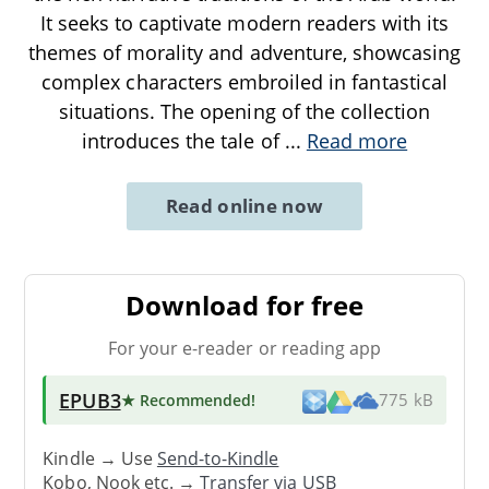
It seeks to captivate modern readers with its
themes of morality and adventure, showcasing
complex characters embroiled in fantastical
situations. The opening of the collection
introduces the tale of
...
Read more
Read online now
Download for free
For your e-reader or reading app
EPUB3
★ Recommended
!
775 kB
Kindle → Use
Send-to-Kindle
Kobo, Nook etc. →
Transfer via USB