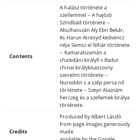
A halász története a
szellemmel -- A hajózó
Szindbád története --
Abulhasszán Aly Ebn Bekár,
és Harun Arresyd kedvencz
néje Semsz el Nihár története
-- Kamaralszamán a
Contents
chaledáni királyfi s Badur
chinai királykisasszony
szerelmi története --
Nureddin s a szép persa nő
története -- Szeyn Alaznám
herczeg és a szellemek királya
története.
Produced by Albert László
from page images generously
Credits
made
available by the Google