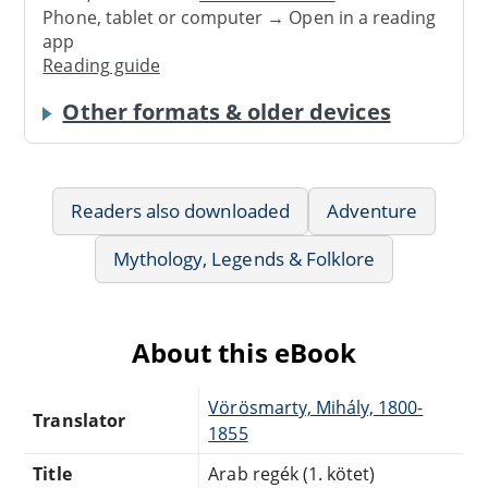
Phone, tablet or computer → Open in a reading
app
Reading guide
Other formats & older devices
Readers also downloaded
Adventure
Mythology, Legends & Folklore
About this eBook
Vörösmarty, Mihály, 1800-
Translator
1855
Title
Arab regék (1. kötet)