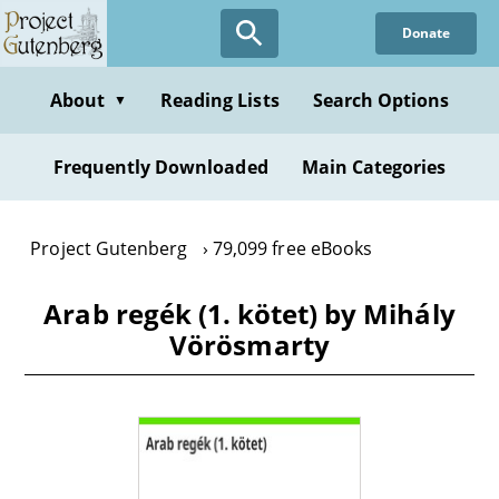
Skip
Donate
to
main
content
About
Reading Lists
Search Options
▼
Frequently Downloaded
Main Categories
Project Gutenberg
79,099 free eBooks
Arab regék (1. kötet) by Mihály
Vörösmarty