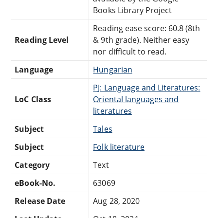
Books Library Project
Reading ease score: 60.8 (8th
Reading Level
& 9th grade). Neither easy
nor difficult to read.
Language
Hungarian
PJ: Language and Literatures:
LoC Class
Oriental languages and
literatures
Subject
Tales
Subject
Folk literature
Category
Text
eBook-No.
63069
Release Date
Aug 28, 2020